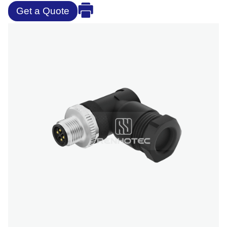
Get a Quote