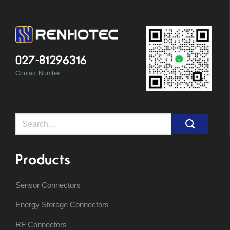
027-81296316
Contact Number
Search
for:
Products
Sensor Connectors
Energy Storage Connectors
RF Connectors