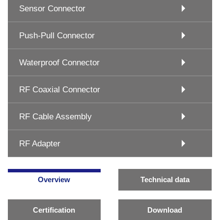
Sensor Connector
Push-Pull Connector
Waterproof Connector
RF Coaxial Connector
RF Cable Assembly
RF Adapter
Overview
Technical data
Certification
Download