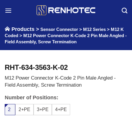
Skip
to
content
Products >
Sensor Connector
>
M12 Series
>
M12 K
Coded
>
M12 Power Connector K-Code 2 Pin Male Angled -
Field Assembly, Screw Termination
RHT-634-3563-K-02
M12 Power Connector K-Code 2 Pin Male Angled -
Field Assembly, Screw Termination
Number of Positions:
2
2+PE
3+PE
4+PE