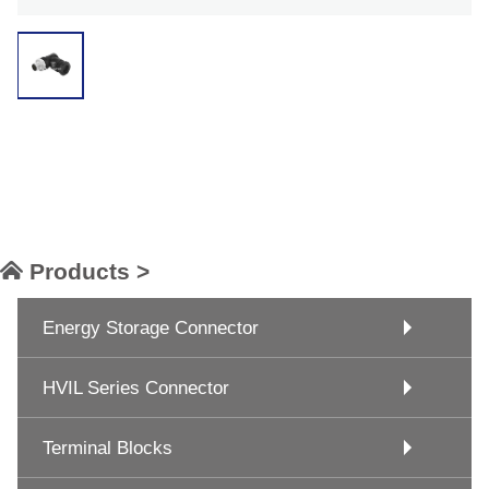
Products >
Energy Storage Connector
HVIL Series Connector
Terminal Blocks