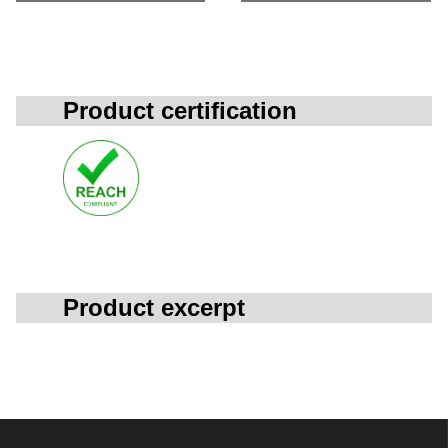
Product certification
Product excerpt