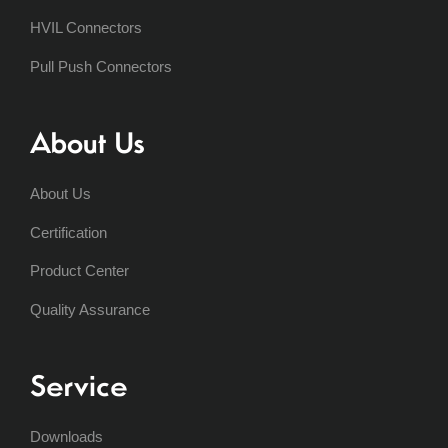
HVIL Connectors
Pull Push Connectors
About Us
About Us
Certification
Product Center
Quality Assurance
Service
Downloads