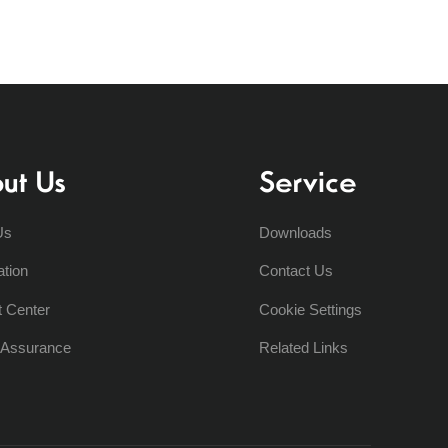
ut Us
Service
Us
Downloads
ation
Contact Us
t Center
Cookie Settings
y Assurance
Related Links