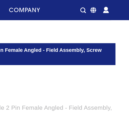
COMPANY
n Female Angled - Field Assembly, Screw
 2 Pin Female Angled - Field Assembly,