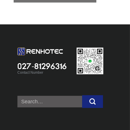
027-81296316
Contact Number
Search
for: