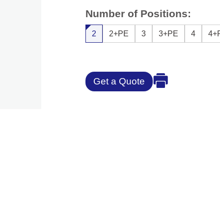
Number of Positions:
2
2+PE
3
3+PE
4
4+
Get a Quote