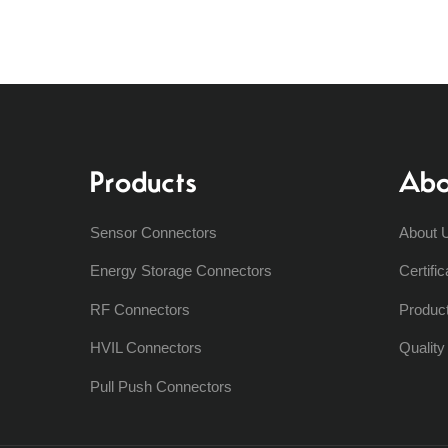
Products
Abo
Sensor Connectors
About 
Energy Storage Connectors
Certific
RF Connectors
Produc
HVIL Connectors
Qualit
Pull Push Connectors