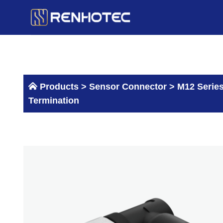
Skip
to
content
Products >
Sensor Connector
>
M12 Serie
Termination