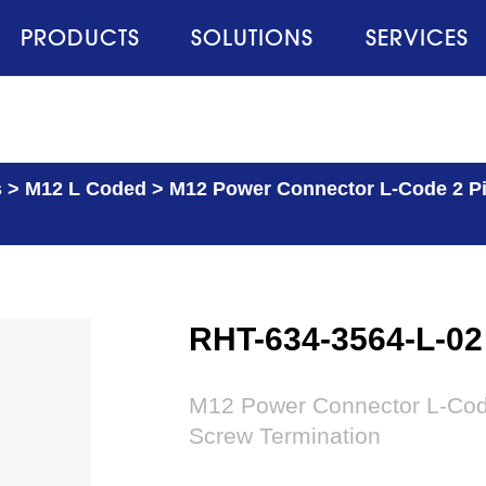
PRODUCTS
SOLUTIONS
SERVICES
s
>
M12 L Coded
>
M12 Power Connector L-Code 2 Pi
RHT-634-3564-L-02
M12 Power Connector L-Code
Screw Termination