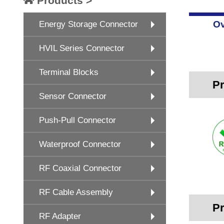
Products >
Ov
Energy Storage Connector
HVIL Series Connector
Terminal Blocks
Pr
Sensor Connector
Push-Pull Connector
Waterproof Connector
RF Coaxial Connector
RF Cable Assembly
Pr
RF Adapter