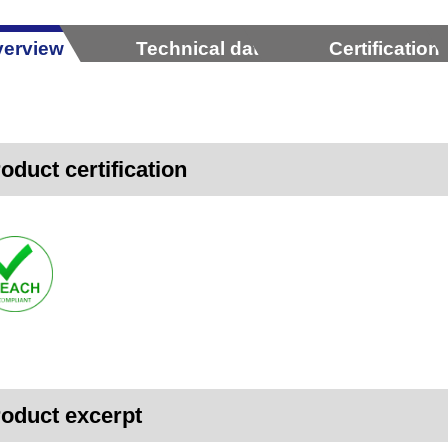
erview
Technical data
Certification
oduct certification
oduct excerpt