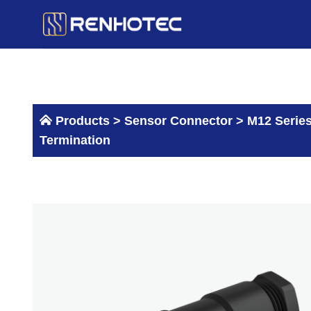
Skip
to
content
Products >
Sensor Connector
>
M12 Serie
Termination