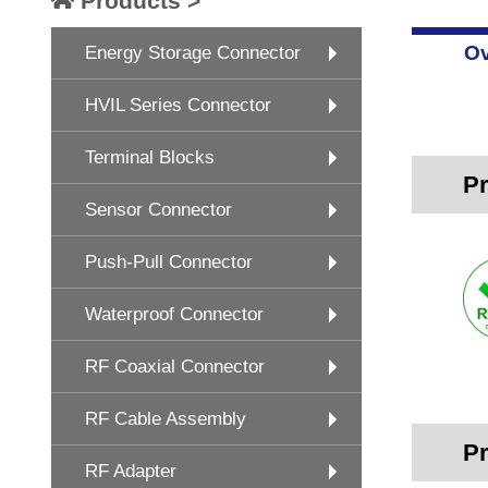
Products >
Ov
Energy Storage Connector
HVIL Series Connector
Terminal Blocks
Pr
Sensor Connector
Push-Pull Connector
Waterproof Connector
RF Coaxial Connector
RF Cable Assembly
Pr
RF Adapter