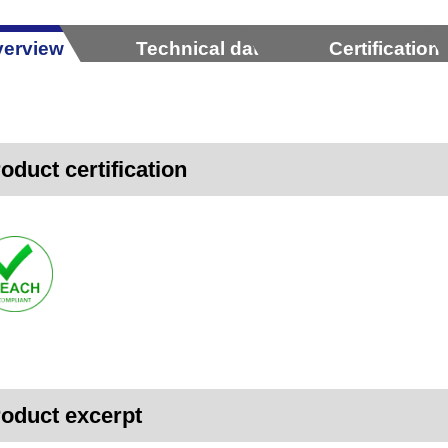
erview
Technical data
Certification
oduct certification
oduct excerpt