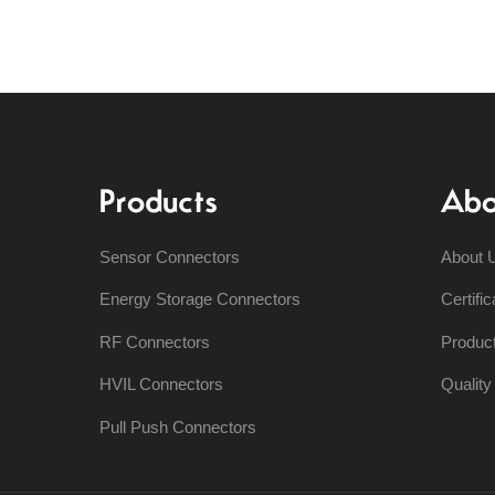
Products
Abo
Sensor Connectors
About 
Energy Storage Connectors
Certific
RF Connectors
Produc
HVIL Connectors
Qualit
Pull Push Connectors