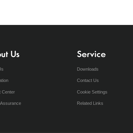
ut Us
Service
Us
Downloads
ation
Contact Us
t Center
Cookie Settings
y Assurance
Related Links