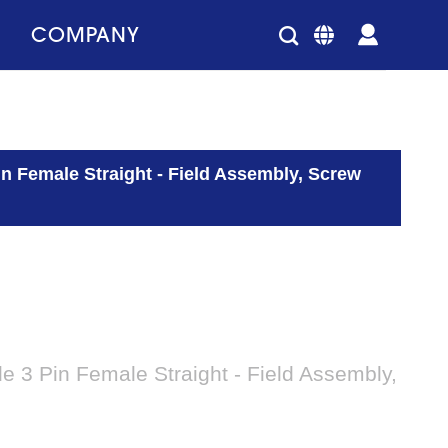
COMPANY
 Female Straight - Field Assembly, Screw
 3 Pin Female Straight - Field Assembly,