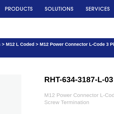
PRODUCTS
SOLUTIONS
SERVICES
s
>
M12 L Coded
>
M12 Power Connector L-Code 3 Pin
RHT-634-3187-L-03
M12 Power Connector L-Code
Screw Termination