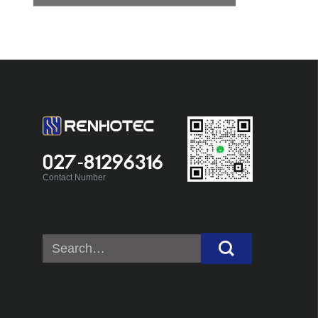
027-81296316
Contact Number
Search
for: