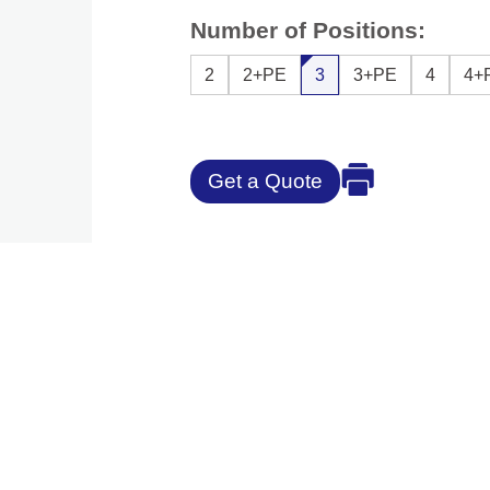
Number of Positions:
2
2+PE
3
3+PE
4
4+
Get a Quote