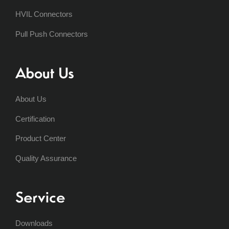
HVIL Connectors
Pull Push Connectors
About Us
About Us
Certification
Product Center
Quality Assurance
Service
Downloads