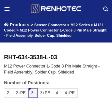
Skip
to
content
Products >
Sensor Connector
>
M12 Series
>
M12 L
Coded
>
M12 Power Connector L-Code 3 Pin Male Straight
- Field Assembly, Solder Cup, Shielded
RHT-634-3538-L-03
M12 Power Connector L-Code 3 Pin Male Straight -
Field Assembly, Solder Cup, Shielded
Number of Positions:
2
2+PE
3
3+PE
4
4+PE