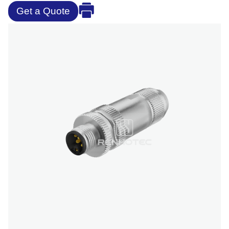
Get a Quote