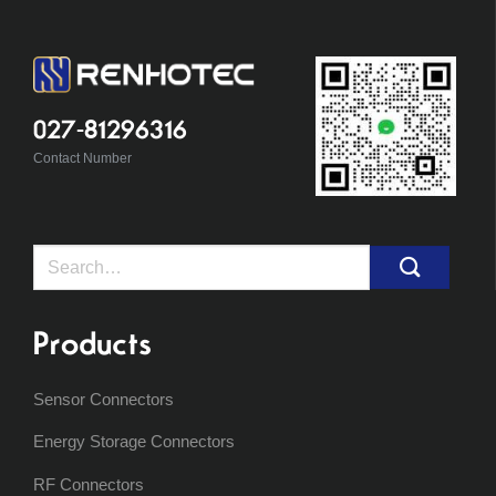
027-81296316
Contact Number
Search
for:
Products
Sensor Connectors
Energy Storage Connectors
RF Connectors