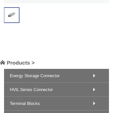
Products >
Energy Storage Connector
HVIL Series Connector
Terminal Blocks