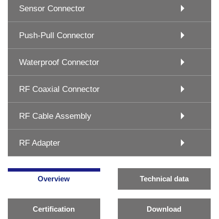
Sensor Connector
Push-Pull Connector
Waterproof Connector
RF Coaxial Connector
RF Cable Assembly
RF Adapter
Overview
Technical data
Certification
Download