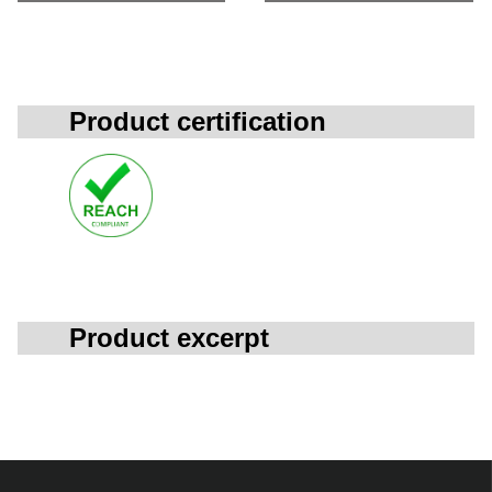
Product certification
Product excerpt