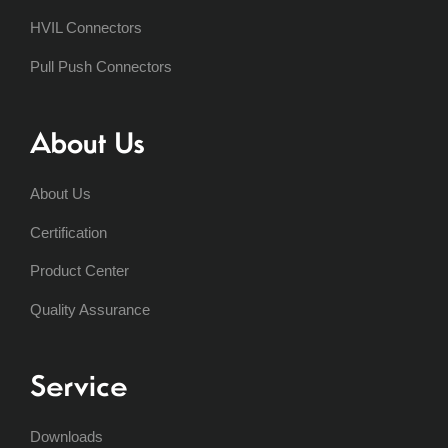
HVIL Connectors
Pull Push Connectors
About Us
About Us
Certification
Product Center
Quality Assurance
Service
Downloads