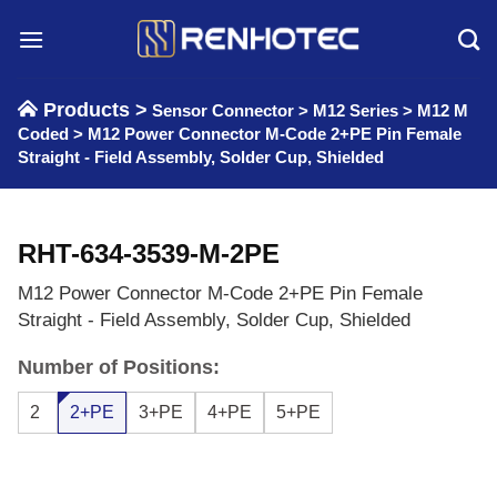
Skip
to
content
Products >
Sensor Connector
>
M12 Series
>
M12 M
Coded
>
M12 Power Connector M-Code 2+PE Pin Female
Straight - Field Assembly, Solder Cup, Shielded
RHT-634-3539-M-2PE
M12 Power Connector M-Code 2+PE Pin Female
Straight - Field Assembly, Solder Cup, Shielded
Number of Positions:
2
2+PE
3+PE
4+PE
5+PE