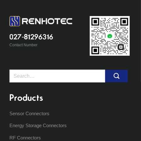
027-81296316
Contact Number
Search
for:
Products
Sensor Connectors
Energy Storage Connectors
RF Connectors