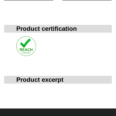
Product certification
Product excerpt