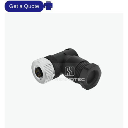
Get a Quote