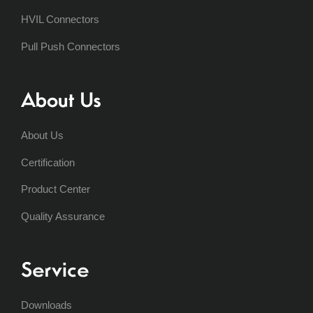
HVIL Connectors
Pull Push Connectors
About Us
About Us
Certification
Product Center
Quality Assurance
Service
Downloads