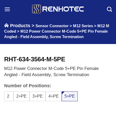
Skip
to
content
Products >
Sensor Connector
>
M12 Series
>
M12 M
Coded
>
M12 Power Connector M-Code 5+PE Pin Female
Angled - Field Assembly, Screw Termination
RHT-634-3564-M-5PE
M12 Power Connector M-Code 5+PE Pin Female
Angled - Field Assembly, Screw Termination
Number of Positions:
2
2+PE
3+PE
4+PE
5+PE