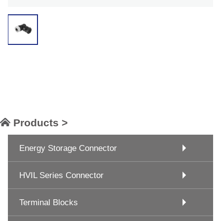
Products >
Energy Storage Connector
HVIL Series Connector
Terminal Blocks