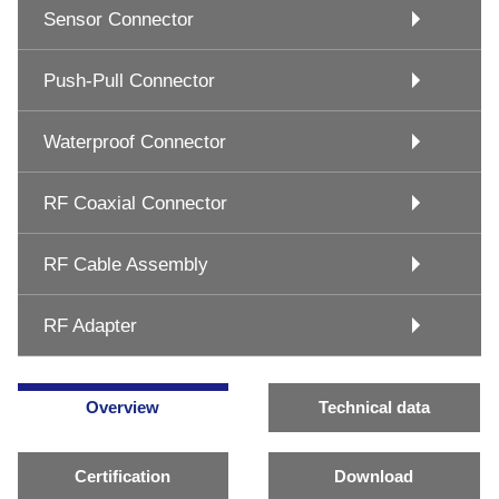
Sensor Connector
Push-Pull Connector
Waterproof Connector
RF Coaxial Connector
RF Cable Assembly
RF Adapter
Overview
Technical data
Certification
Download