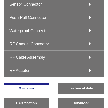
Sensor Connector
Push-Pull Connector
Waterproof Connector
RF Coaxial Connector
RF Cable Assembly
RF Adapter
Overview
Technical data
Certification
Download