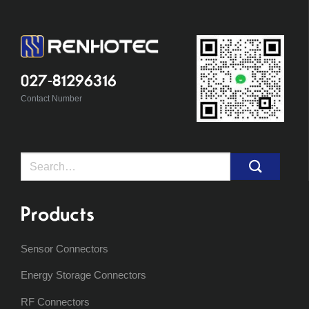
027-81296316
Contact Number
Search
for:
Products
Sensor Connectors
Energy Storage Connectors
RF Connectors