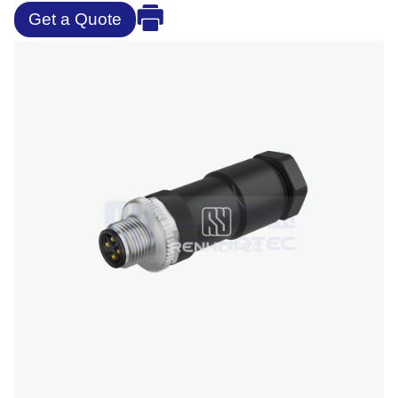
Get a Quote