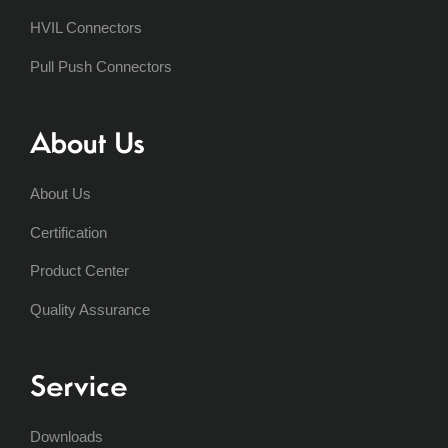
HVIL Connectors
Pull Push Connectors
About Us
About Us
Certification
Product Center
Quality Assurance
Service
Downloads