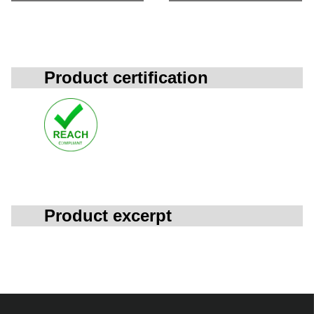
Product certification
Product excerpt