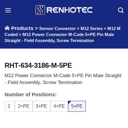
Skip
to
content
Products >
Sensor Connector
>
M12 Series
>
M12 M
Coded
>
M12 Power Connector M-Code 5+PE Pin Male
Straight - Field Assembly, Screw Termination
RHT-634-3186-M-5PE
M12 Power Connector M-Code 5+PE Pin Male Straight
- Field Assembly, Screw Termination
Number of Positions:
2
2+PE
3+PE
4+PE
5+PE