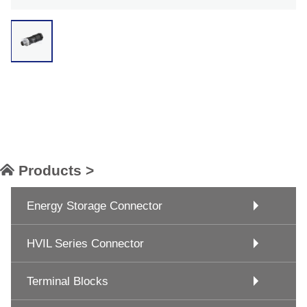
Products >
Energy Storage Connector
HVIL Series Connector
Terminal Blocks