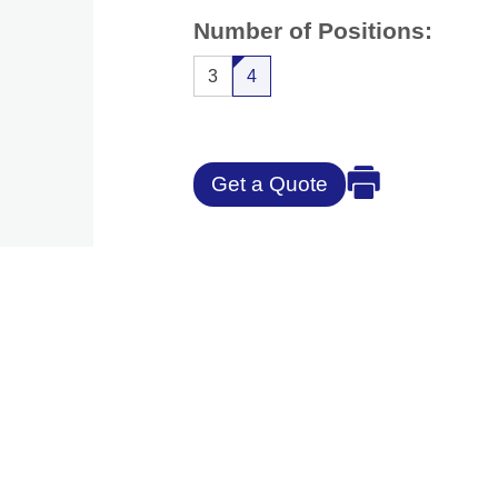
Number of Positions:
3
4
Get a Quote