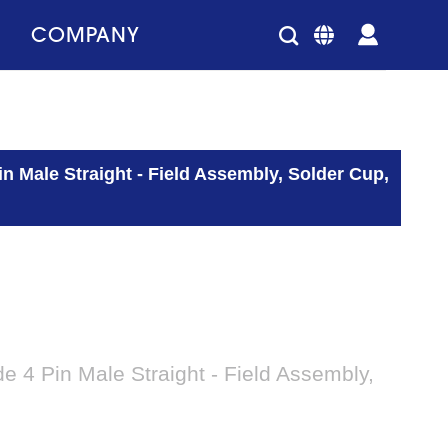
COMPANY
 Male Straight - Field Assembly, Solder Cup,
4 Pin Male Straight - Field Assembly,