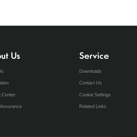
ut Us
Service
Us
Downloads
ation
Contact Us
t Center
Cookie Settings
y Assurance
Related Links