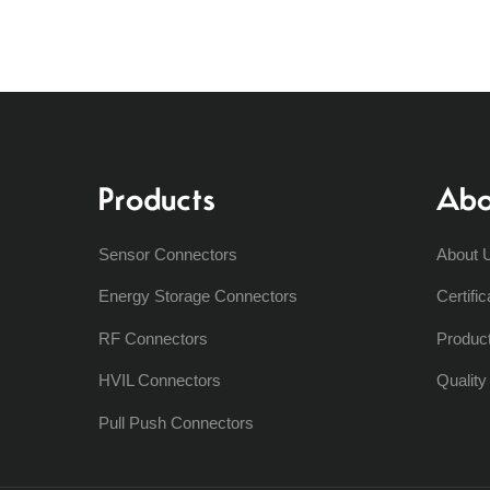
Products
Abo
Sensor Connectors
About 
Energy Storage Connectors
Certific
RF Connectors
Produc
HVIL Connectors
Qualit
Pull Push Connectors