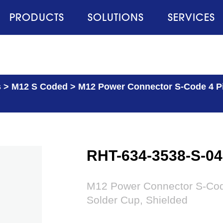
PRODUCTS
SOLUTIONS
SERVICES
s
>
M12 S Coded
>
M12 Power Connector S-Code 4 Pin
RHT-634-3538-S-04
M12 Power Connector S-Code 
Solder Cup, Shielded