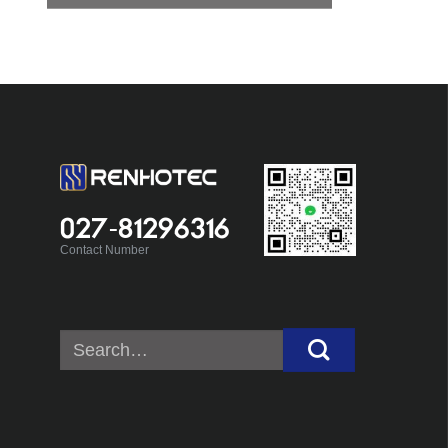
027-81296316
Contact Number
Search
for: