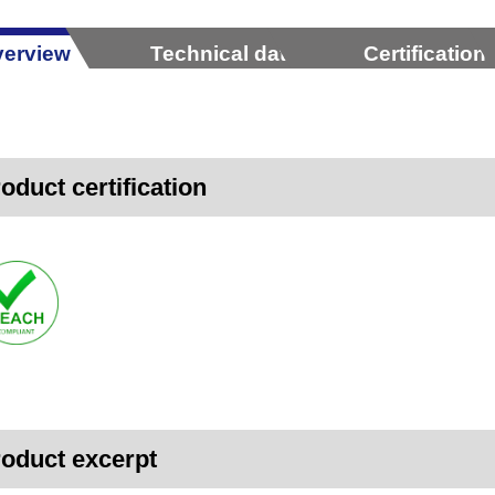
erview
Technical data
Certification
oduct certification
oduct excerpt