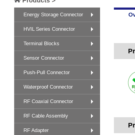
Products >
Ov
Energy Storage Connector
HVIL Series Connector
Terminal Blocks
Pr
Sensor Connector
Push-Pull Connector
Waterproof Connector
RF Coaxial Connector
RF Cable Assembly
Pr
RF Adapter