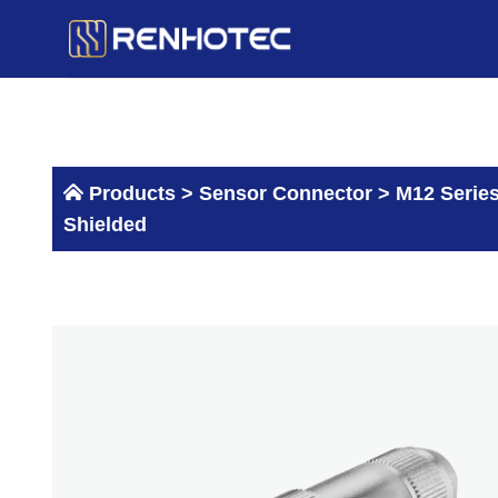
Skip
to
content
Products >
Sensor Connector
>
M12 Serie
Shielded