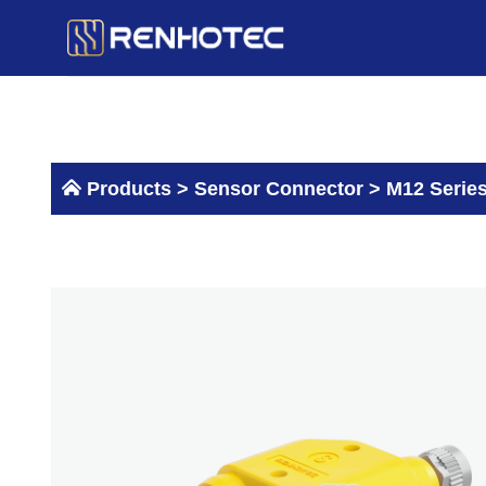
Skip
to
content
Products >
Sensor Connector
>
M12 Serie