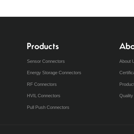
Products
Abo
Sensor Connectors
About 
Energy Storage Connectors
Certific
RF Connectors
Produc
HVIL Connectors
Qualit
Pull Push Connectors