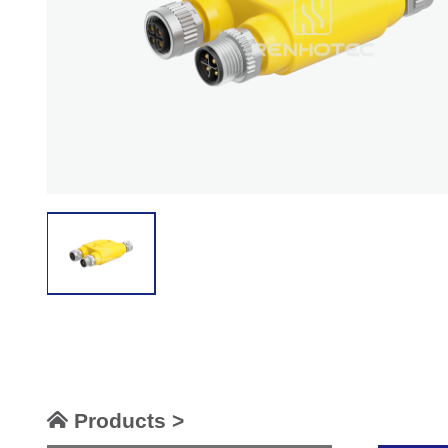
Products >