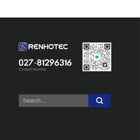
027-81296316
Contact Number
Search
for: