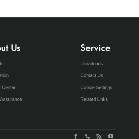
ut Us
Service
Us
Downloads
ation
Contact Us
t Center
Cookie Settings
y Assurance
Related Links