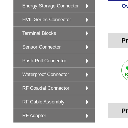
Ov
Energy Storage Connector
HVIL Series Connector
Terminal Blocks
Pr
Sensor Connector
Push-Pull Connector
Waterproof Connector
RF Coaxial Connector
RF Cable Assembly
Pr
RF Adapter