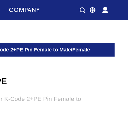
COMPANY
Code 2+PE Pin Female to Male/Female
PE
er K-Code 2+PE Pin Female to