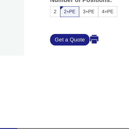
2
2+PE
3+PE
4+PE
Get a Quote