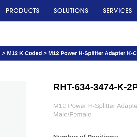
PRODUCTS
SOLUTIONS
SERVICES
s
>
M12 K Coded
>
M12 Power H-Splitter Adapter K-
RHT-634-3474-K-2
M12 Power H-Splitter Adapt
Male/Female
Number of Positions: