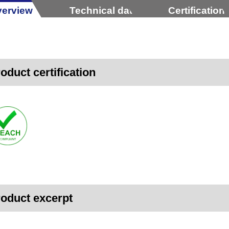
erview
Technical data
Certification
oduct certification
oduct excerpt