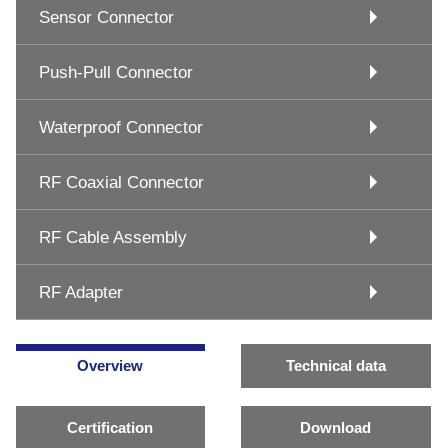
Sensor Connector
Push-Pull Connector
Waterproof Connector
RF Coaxial Connector
RF Cable Assembly
RF Adapter
Overview
Technical data
Certification
Download