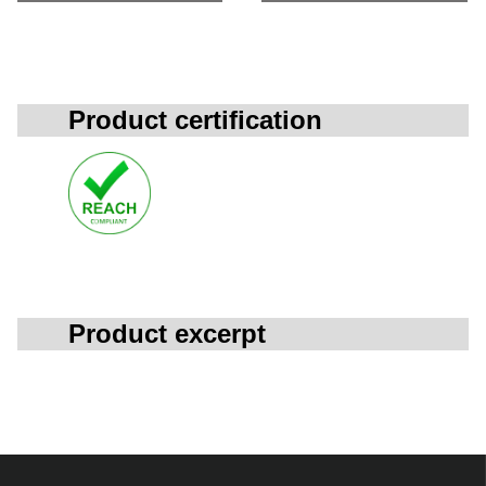
Product certification
Product excerpt