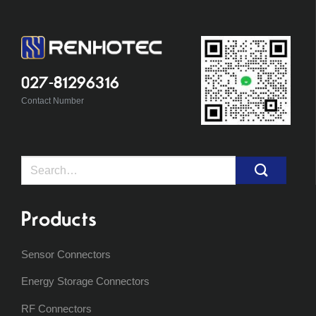
027-81296316
Contact Number
Search
for:
Products
Sensor Connectors
Energy Storage Connectors
RF Connectors