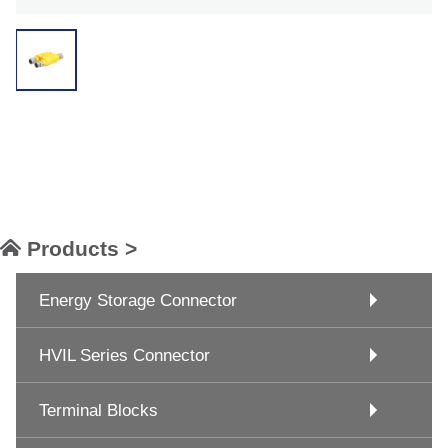
Products >
Energy Storage Connector
HVIL Series Connector
Terminal Blocks