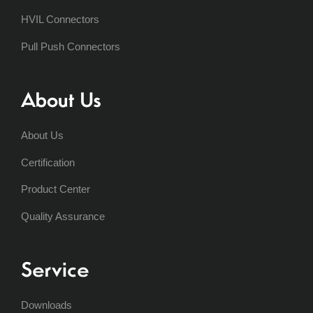
HVIL Connectors
Pull Push Connectors
About Us
About Us
Certification
Product Center
Quality Assurance
Service
Downloads