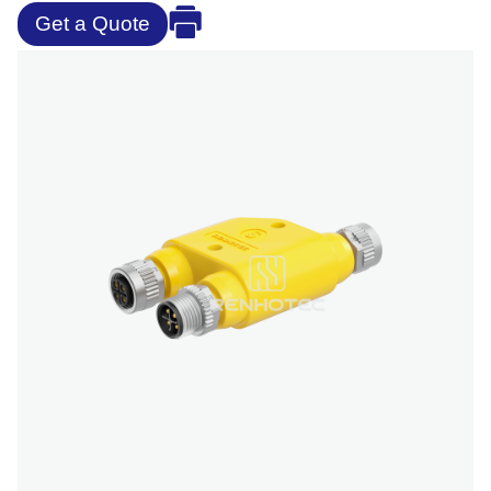
Get a Quote