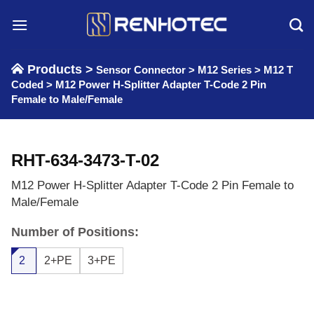
Skip
to
content
Products >
Sensor Connector
>
M12 Series
>
M12 T
Coded
>
M12 Power H-Splitter Adapter T-Code 2 Pin
Female to Male/Female
RHT-634-3473-T-02
M12 Power H-Splitter Adapter T-Code 2 Pin Female to
Male/Female
Number of Positions:
2
2+PE
3+PE