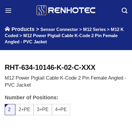
Skip
to
content
Products >
Sensor Connector
>
M12 Series
>
M12 K
Coded
>
M12 Power Pigtail Cable K-Code 2 Pin Female
Angled - PVC Jacket
RHT-634-10146-K-02-C-XXX
M12 Power Pigtail Cable K-Code 2 Pin Female Angled -
PVC Jacket
Number of Positions:
2
2+PE
3+PE
4+PE