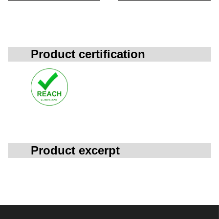
Product certification
Product excerpt