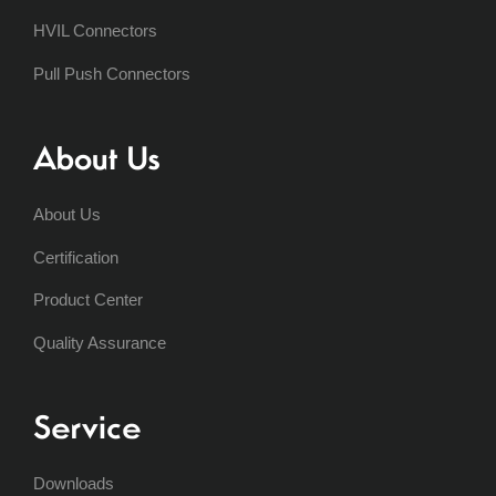
HVIL Connectors
Pull Push Connectors
About Us
About Us
Certification
Product Center
Quality Assurance
Service
Downloads