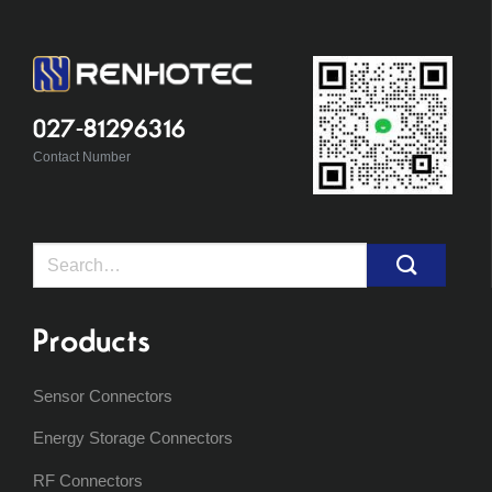
027-81296316
Contact Number
Search
for:
Products
Sensor Connectors
Energy Storage Connectors
RF Connectors