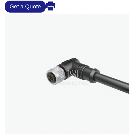
Get a Quote