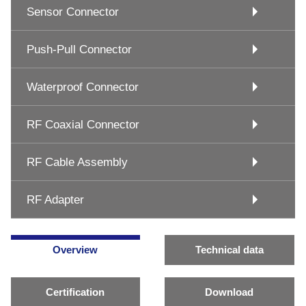
Sensor Connector
Push-Pull Connector
Waterproof Connector
RF Coaxial Connector
RF Cable Assembly
RF Adapter
Overview
Technical data
Certification
Download