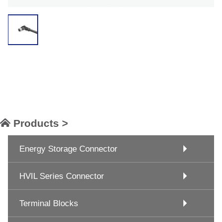
Products >
Energy Storage Connector
HVIL Series Connector
Terminal Blocks