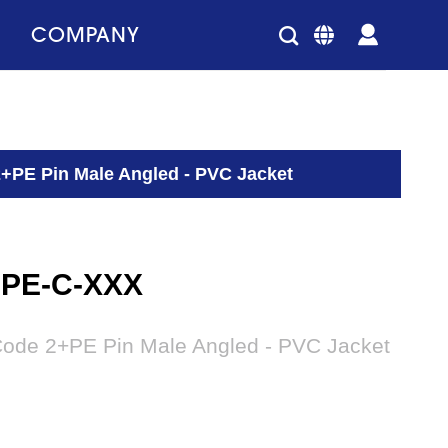
COMPANY
2+PE Pin Male Angled - PVC Jacket
2PE-C-XXX
Code 2+PE Pin Male Angled - PVC Jacket