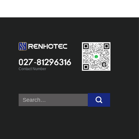
027-81296316
Contact Number
Search
for: