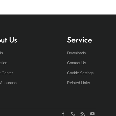
ut Us
Service
Us
Downloads
ation
Contact Us
t Center
Cookie Settings
y Assurance
Related Links