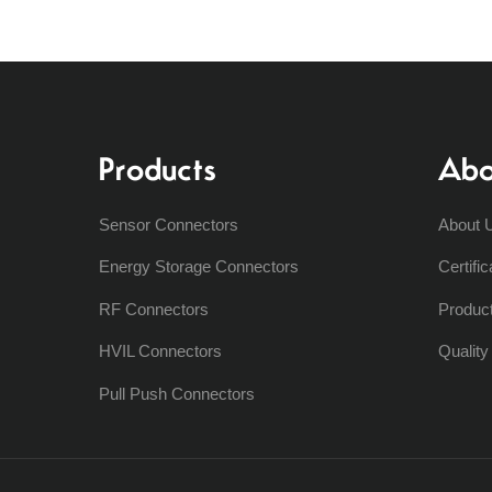
Products
Abo
Sensor Connectors
About 
Energy Storage Connectors
Certific
RF Connectors
Produc
HVIL Connectors
Qualit
Pull Push Connectors