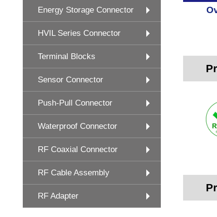
Ov
Energy Storage Connector
HVIL Series Connector
Terminal Blocks
Pr
Sensor Connector
Push-Pull Connector
Waterproof Connector
RF Coaxial Connector
RF Cable Assembly
Pr
RF Adapter