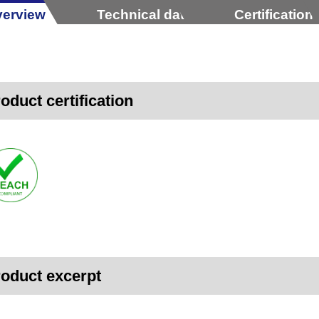
erview
Technical data
Certification
oduct certification
oduct excerpt