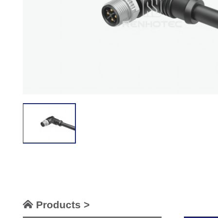
Products >