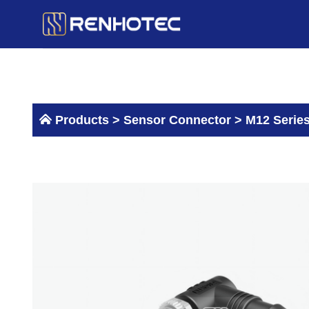
Skip
to
content
Products >
Sensor Connector
>
M12 Serie