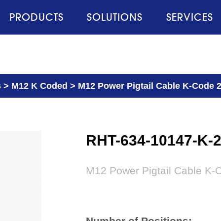
PRODUCTS
SOLUTIONS
SERVICES
s
>
M12 K Coded
>
M12 Power Pigtail Cable K-Code 
RHT-634-10147-K-
M12 Power Pigtail Cable K-
Number of Positions: