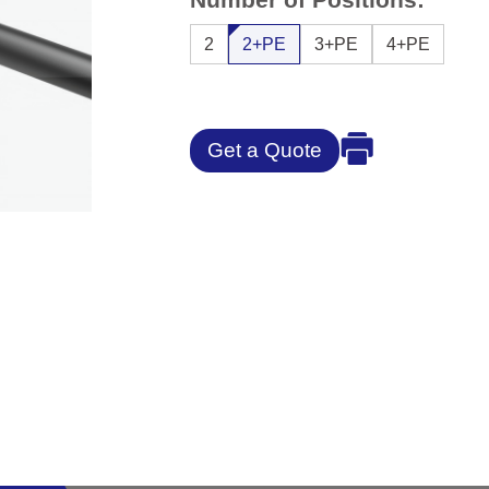
2
2+PE
3+PE
4+PE
Get a Quote