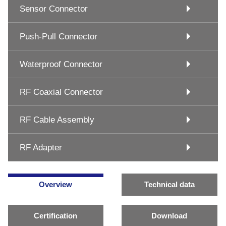
Sensor Connector
Push-Pull Connector
Waterproof Connector
RF Coaxial Connector
RF Cable Assembly
RF Adapter
Overview
Technical data
Certification
Download