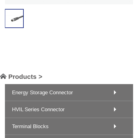
Products >
Energy Storage Connector
HVIL Series Connector
Terminal Blocks