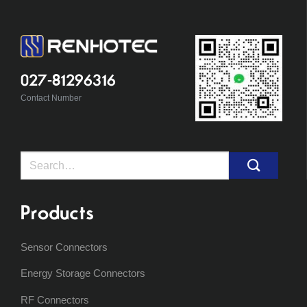
027-81296316
Contact Number
Search
for:
Products
Sensor Connectors
Energy Storage Connectors
RF Connectors