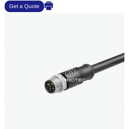
Get a Quote