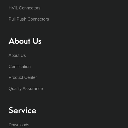
HVIL Connectors
Pull Push Connectors
About Us
About Us
Certification
Product Center
Quality Assurance
Service
Downloads