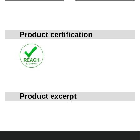
Product certification
Product excerpt