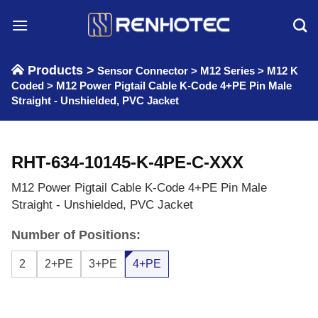
Skip
to
content
Products >
Sensor Connector
>
M12 Series
>
M12 K
Coded
>
M12 Power Pigtail Cable K-Code 4+PE Pin Male
Straight - Unshielded, PVC Jacket
RHT-634-10145-K-4PE-C-XXX
M12 Power Pigtail Cable K-Code 4+PE Pin Male
Straight - Unshielded, PVC Jacket
Number of Positions:
2
2+PE
3+PE
4+PE