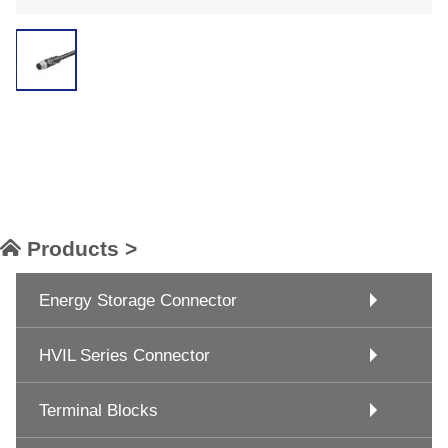
Products >
Energy Storage Connector
HVIL Series Connector
Terminal Blocks