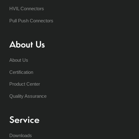
HVIL Connectors
Pull Push Connectors
About Us
About Us
Certification
Product Center
Quality Assurance
Service
Downloads