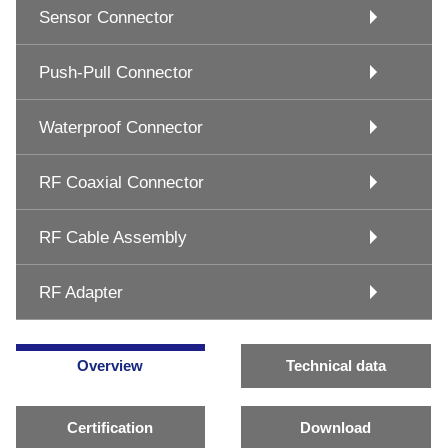
Sensor Connector
Push-Pull Connector
Waterproof Connector
RF Coaxial Connector
RF Cable Assembly
RF Adapter
Overview
Technical data
Certification
Download