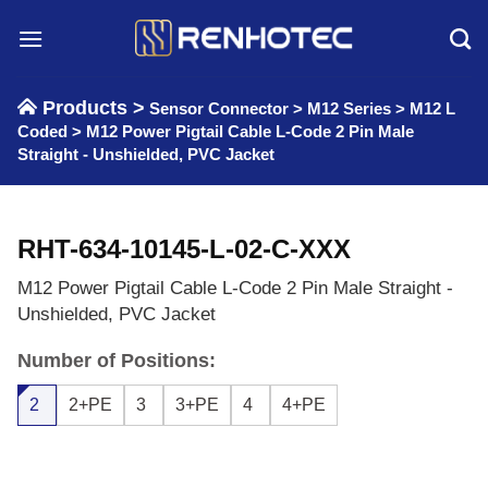
Skip
to
content
Products >
Sensor Connector
>
M12 Series
>
M12 L
Coded
>
M12 Power Pigtail Cable L-Code 2 Pin Male
Straight - Unshielded, PVC Jacket
RHT-634-10145-L-02-C-XXX
M12 Power Pigtail Cable L-Code 2 Pin Male Straight -
Unshielded, PVC Jacket
Number of Positions:
2
2+PE
3
3+PE
4
4+PE