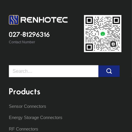
027-81296316
Contact Number
Search
for:
Products
Sensor Connectors
Energy Storage Connectors
RF Connectors