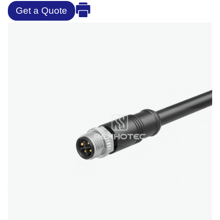
Get a Quote