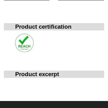
Product certification
Product excerpt