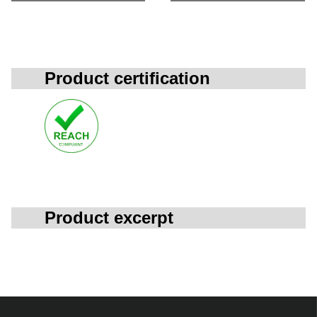
Product certification
Product excerpt