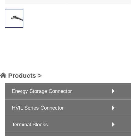
Products >
Energy Storage Connector
HVIL Series Connector
Terminal Blocks