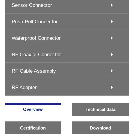
Sensor Connector
Push-Pull Connector
Waterproof Connector
RF Coaxial Connector
RF Cable Assembly
RF Adapter
Overview
Technical data
Certification
Download