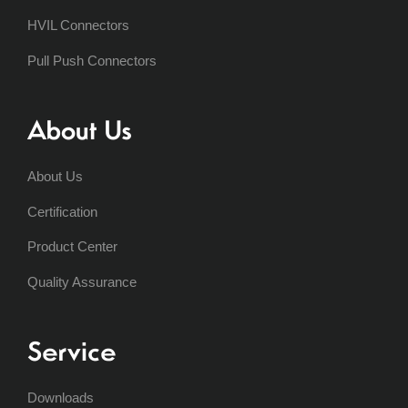
HVIL Connectors
Pull Push Connectors
About Us
About Us
Certification
Product Center
Quality Assurance
Service
Downloads