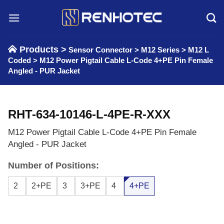
Skip
to
content
Products >
Sensor Connector
>
M12 Series
>
M12 L
Coded
>
M12 Power Pigtail Cable L-Code 4+PE Pin Female
Angled - PUR Jacket
RHT-634-10146-L-4PE-R-XXX
M12 Power Pigtail Cable L-Code 4+PE Pin Female
Angled - PUR Jacket
Number of Positions:
2
2+PE
3
3+PE
4
4+PE