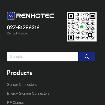
027-81296316
Contact Number
Search
for:
Products
Sensor Connectors
Energy Storage Connectors
RF Connectors