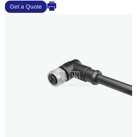
Get a Quote