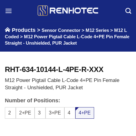
Skip
to
content
Products >
Sensor Connector
>
M12 Series
>
M12 L
Coded
>
M12 Power Pigtail Cable L-Code 4+PE Pin Female
Straight - Unshielded, PUR Jacket
RHT-634-10144-L-4PE-R-XXX
M12 Power Pigtail Cable L-Code 4+PE Pin Female
Straight - Unshielded, PUR Jacket
Number of Positions:
2
2+PE
3
3+PE
4
4+PE