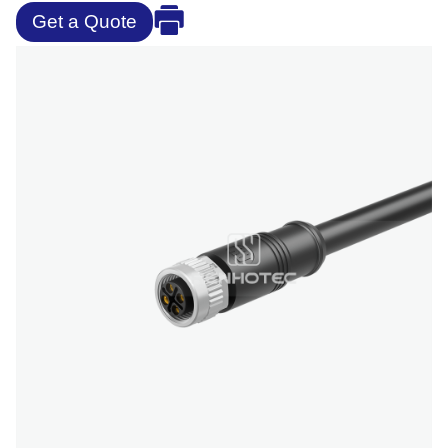
Get a Quote