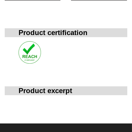
Product certification
Product excerpt