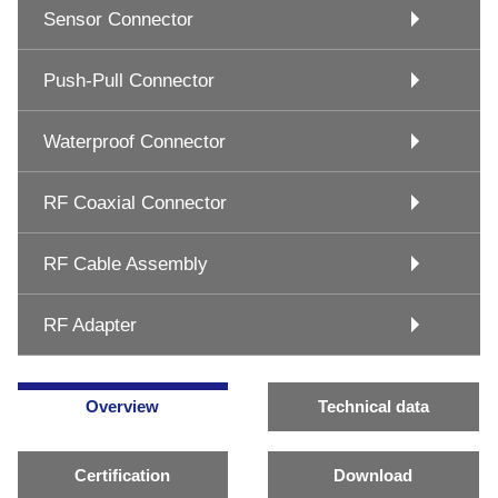
Sensor Connector
Push-Pull Connector
Waterproof Connector
RF Coaxial Connector
RF Cable Assembly
RF Adapter
Overview
Technical data
Certification
Download