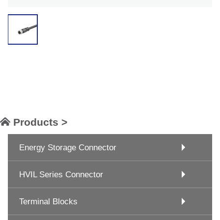
Products >
Energy Storage Connector
HVIL Series Connector
Terminal Blocks