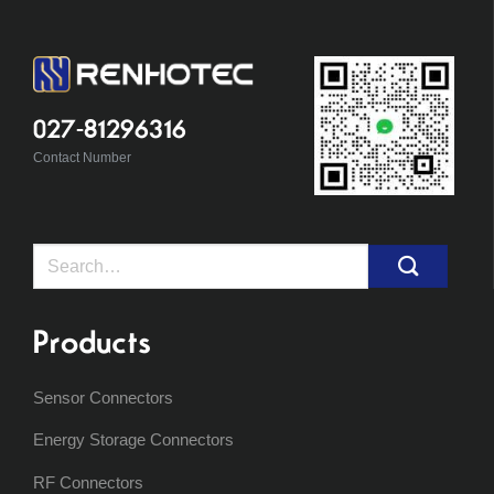
027-81296316
Contact Number
Search
for:
Products
Sensor Connectors
Energy Storage Connectors
RF Connectors