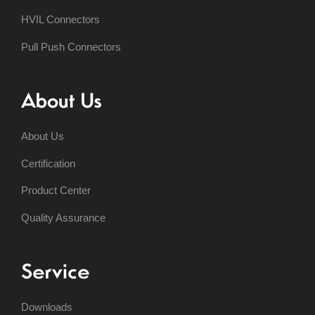
HVIL Connectors
Pull Push Connectors
About Us
About Us
Certification
Product Center
Quality Assurance
Service
Downloads