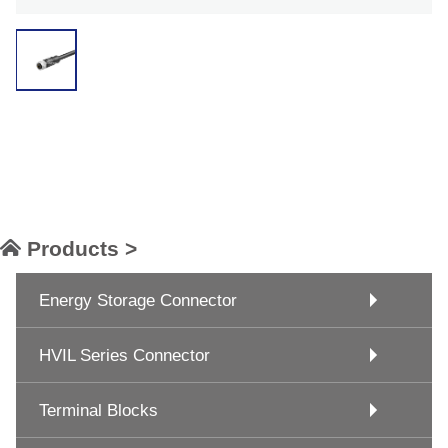
Products >
Energy Storage Connector
HVIL Series Connector
Terminal Blocks