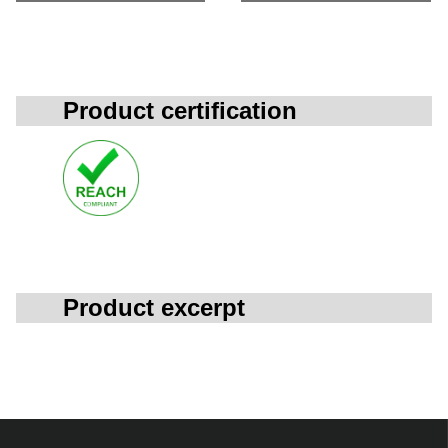
Product certification
Product excerpt