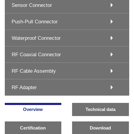
Sensor Connector
Push-Pull Connector
Waterproof Connector
RF Coaxial Connector
RF Cable Assembly
RF Adapter
Overview
Technical data
Certification
Download