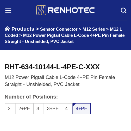
Skip
to
content
Products >
Sensor Connector
>
M12 Series
>
M12 L
Coded
>
M12 Power Pigtail Cable L-Code 4+PE Pin Female
Straight - Unshielded, PVC Jacket
RHT-634-10144-L-4PE-C-XXX
M12 Power Pigtail Cable L-Code 4+PE Pin Female
Straight - Unshielded, PVC Jacket
Number of Positions:
2
2+PE
3
3+PE
4
4+PE