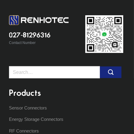
027-81296316
Contact Number
Search
for:
Products
Sensor Connectors
Energy Storage Connectors
RF Connectors