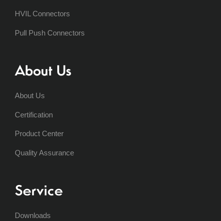
HVIL Connectors
Pull Push Connectors
About Us
About Us
Certification
Product Center
Quality Assurance
Service
Downloads