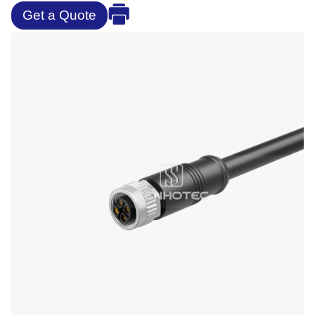
Get a Quote