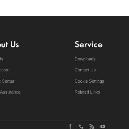
ut Us
Service
Us
Downloads
ation
Contact Us
t Center
Cookie Settings
y Assurance
Related Links