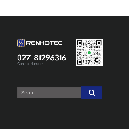
027-81296316
Contact Number
Search
for: