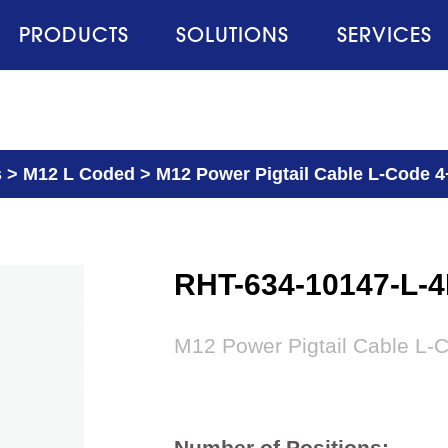
PRODUCTS
SOLUTIONS
SERVICES
s
>
M12 L Coded
>
M12 Power Pigtail Cable L-Code 4
RHT-634-10147-L-
M12 Power Pigtail Cable L-
Number of Positions: