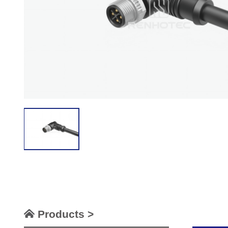
Products >