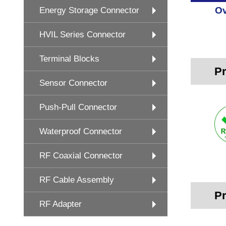
Ov
Energy Storage Connector
HVIL Series Connector
Terminal Blocks
Pr
Sensor Connector
Push-Pull Connector
Waterproof Connector
RF Coaxial Connector
RF Cable Assembly
Pr
RF Adapter