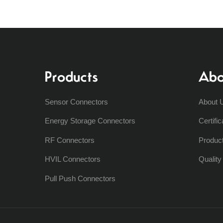
Products
Abo
Sensor Connectors
About 
Energy Storage Connectors
Certific
RF Connectors
Produc
HVIL Connectors
Qualit
Pull Push Connectors