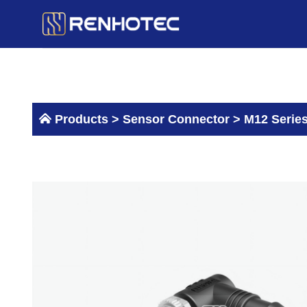
Skip
to
content
Products >
Sensor Connector
>
M12 Serie