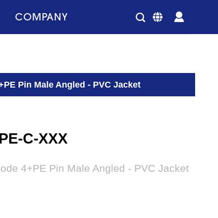
COMPANY
+PE Pin Male Angled - PVC Jacket
4PE-C-XXX
Code 4+PE Pin Male Angled - PVC Jacket