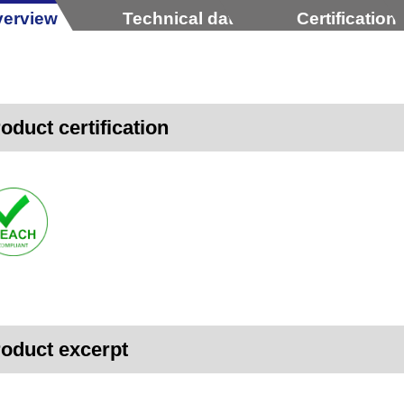
erview
Technical data
Certification
oduct certification
oduct excerpt