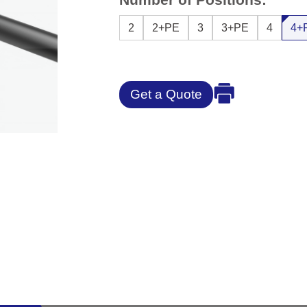
2
2+PE
3
3+PE
4
4+
Get a Quote