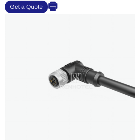
Get a Quote