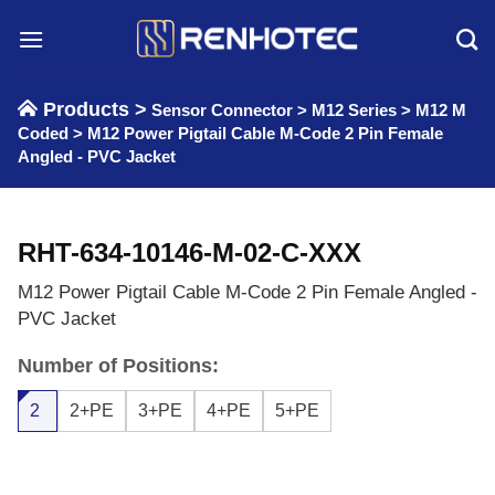
Skip
to
content
Products >
Sensor Connector
>
M12 Series
>
M12 M
Coded
>
M12 Power Pigtail Cable M-Code 2 Pin Female
Angled - PVC Jacket
RHT-634-10146-M-02-C-XXX
M12 Power Pigtail Cable M-Code 2 Pin Female Angled -
PVC Jacket
Number of Positions:
2
2+PE
3+PE
4+PE
5+PE