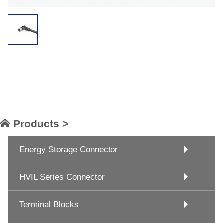
Products >
Energy Storage Connector
HVIL Series Connector
Terminal Blocks