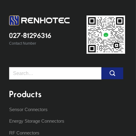
027-81296316
Contact Number
Search
for:
Products
Sensor Connectors
Energy Storage Connectors
RF Connectors