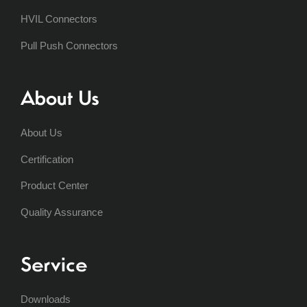
HVIL Connectors
Pull Push Connectors
About Us
About Us
Certification
Product Center
Quality Assurance
Service
Downloads