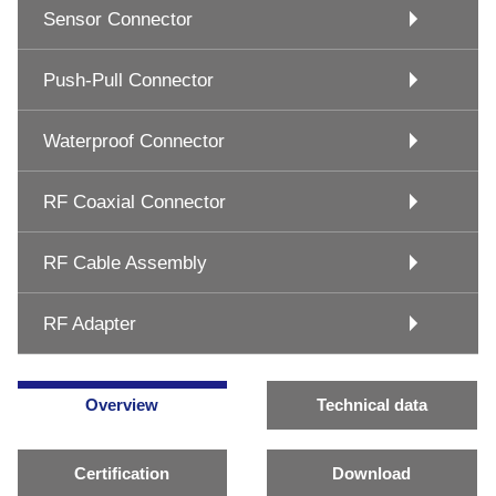
Sensor Connector
Push-Pull Connector
Waterproof Connector
RF Coaxial Connector
RF Cable Assembly
RF Adapter
Overview
Technical data
Certification
Download