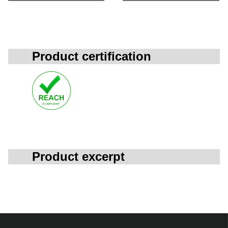
Product certification
Product excerpt