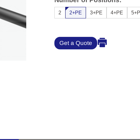
2
2+PE
3+PE
4+PE
5+
Get a Quote