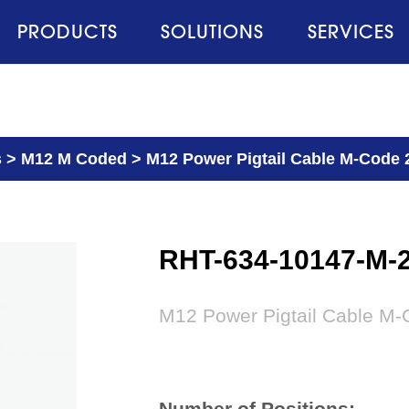
PRODUCTS
SOLUTIONS
SERVICES
s
>
M12 M Coded
>
M12 Power Pigtail Cable M-Code 
RHT-634-10147-M-
M12 Power Pigtail Cable M-
Number of Positions: