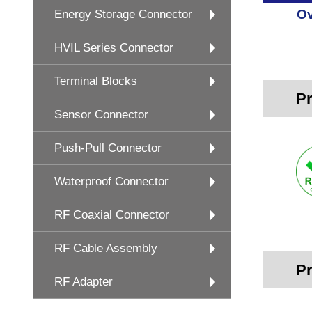
Ov
Energy Storage Connector
HVIL Series Connector
Terminal Blocks
Pr
Sensor Connector
Push-Pull Connector
Waterproof Connector
RF Coaxial Connector
RF Cable Assembly
Pr
RF Adapter