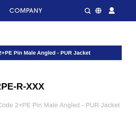
COMPANY
2+PE Pin Male Angled - PUR Jacket
2PE-R-XXX
Code 2+PE Pin Male Angled - PUR Jacket