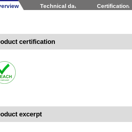
erview
Technical data
Certification
oduct certification
oduct excerpt