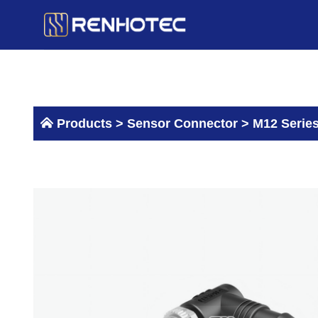
Skip
to
content
Products >
Sensor Connector
>
M12 Serie