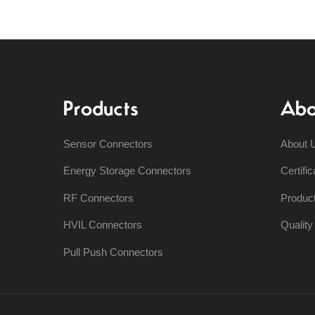
Products
Abo
Sensor Connectors
About 
Energy Storage Connectors
Certific
RF Connectors
Produc
HVIL Connectors
Qualit
Pull Push Connectors