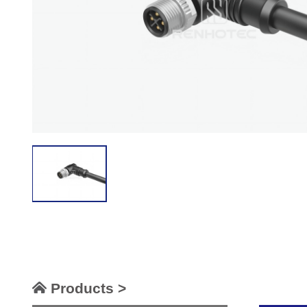
Products >