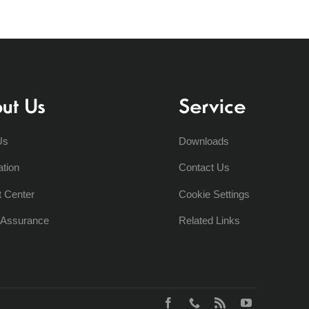
ut Us
Service
Us
Downloads
ation
Contact Us
t Center
Cookie Settings
y Assurance
Related Links