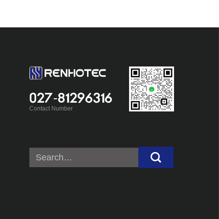
027-81296316
Contact Number
Search
for: