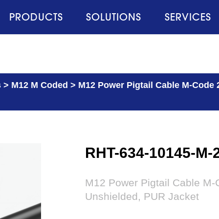
PRODUCTS
SOLUTIONS
SERVICES
s
>
M12 M Coded
>
M12 Power Pigtail Cable M-Code 
RHT-634-10145-M-
M12 Power Pigtail Cable M-C
Unshielded, PUR Jacket