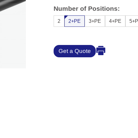
Number of Positions:
2
2+PE
3+PE
4+PE
5+
Get a Quote