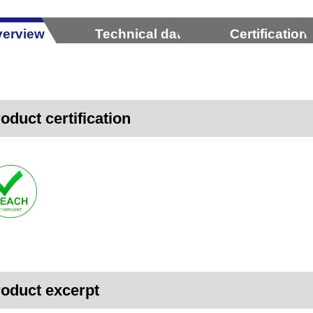
erview
Technical data
Certification
oduct certification
oduct excerpt