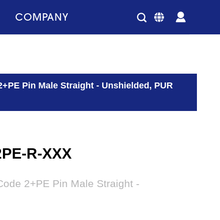
COMPANY
2+PE Pin Male Straight - Unshielded, PUR
2PE-R-XXX
ode 2+PE Pin Male Straight -