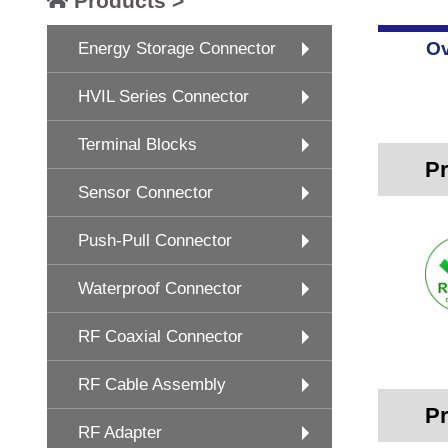
Products >
Ov
Energy Storage Connector
HVIL Series Connector
Terminal Blocks
Pr
Sensor Connector
Push-Pull Connector
Waterproof Connector
RF Coaxial Connector
RF Cable Assembly
Pr
RF Adapter