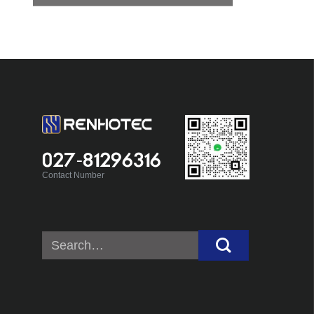
027-81296316
Contact Number
Search
for: