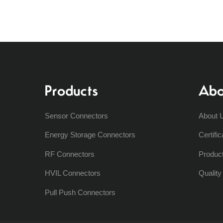
Products
Abo
Sensor Connectors
About 
Energy Storage Connectors
Certific
RF Connectors
Produc
HVIL Connectors
Qualit
Pull Push Connectors