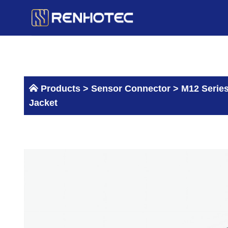
Skip
to
content
Products >
Sensor Connector
>
M12 Serie
Jacket