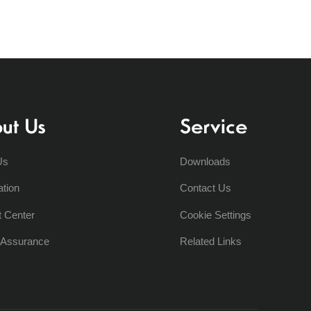
ut Us
Service
Us
Downloads
ation
Contact Us
t Center
Cookie Settings
y Assurance
Related Links