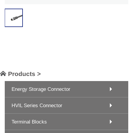
Products >
Energy Storage Connector
HVIL Series Connector
Terminal Blocks