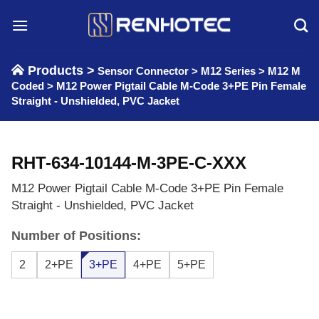
Skip
to
content
Products >
Sensor Connector
>
M12 Series
>
M12 M
Coded
>
M12 Power Pigtail Cable M-Code 3+PE Pin Female
Straight - Unshielded, PVC Jacket
RHT-634-10144-M-3PE-C-XXX
M12 Power Pigtail Cable M-Code 3+PE Pin Female
Straight - Unshielded, PVC Jacket
Number of Positions:
2
2+PE
3+PE
4+PE
5+PE