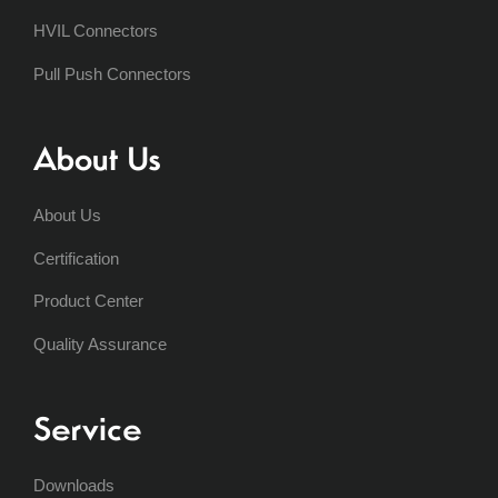
HVIL Connectors
Pull Push Connectors
About Us
About Us
Certification
Product Center
Quality Assurance
Service
Downloads