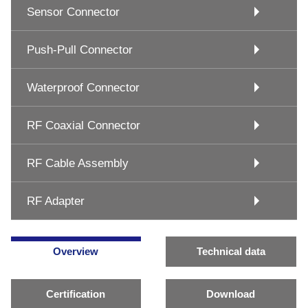
Sensor Connector
Push-Pull Connector
Waterproof Connector
RF Coaxial Connector
RF Cable Assembly
RF Adapter
Overview
Technical data
Certification
Download