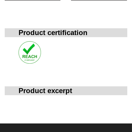
Product certification
Product excerpt