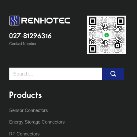
027-81296316
Contact Number
Search
for:
Products
Sensor Connectors
Energy Storage Connectors
RF Connectors