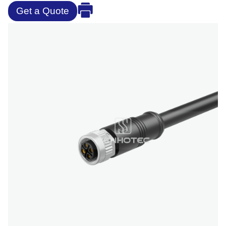
Get a Quote