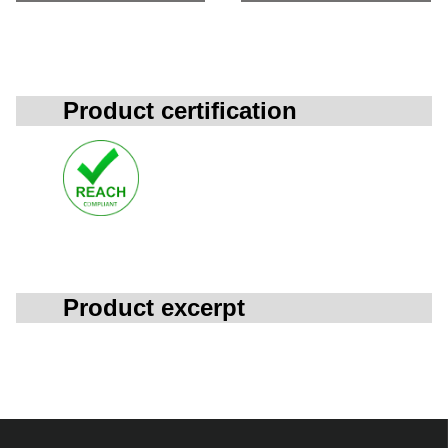
Product certification
Product excerpt