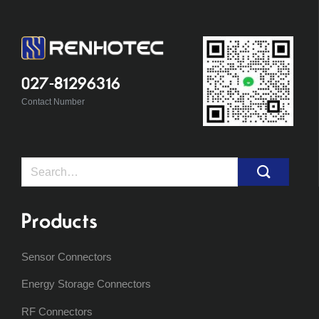
027-81296316
Contact Number
Search
for:
Products
Sensor Connectors
Energy Storage Connectors
RF Connectors