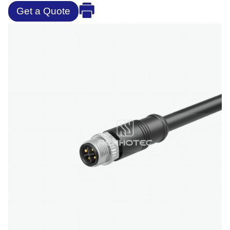
Get a Quote