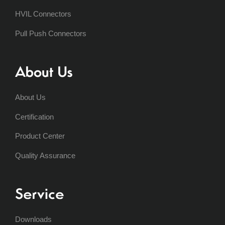
HVIL Connectors
Pull Push Connectors
About Us
About Us
Certification
Product Center
Quality Assurance
Service
Downloads