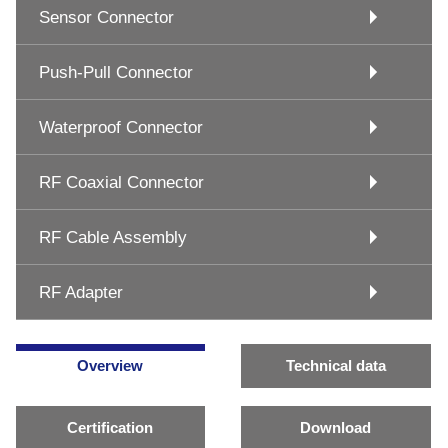
Sensor Connector
Push-Pull Connector
Waterproof Connector
RF Coaxial Connector
RF Cable Assembly
RF Adapter
Overview
Technical data
Certification
Download