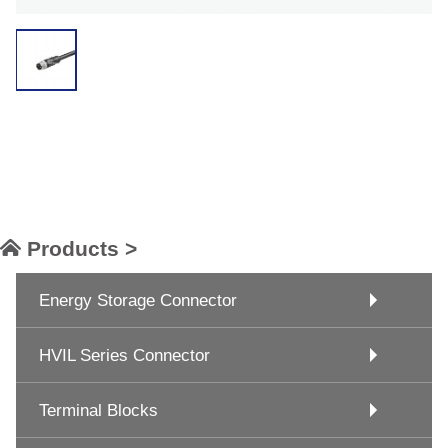
Products >
Energy Storage Connector
HVIL Series Connector
Terminal Blocks