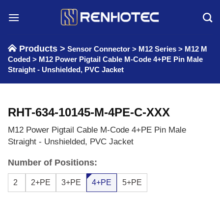
Skip
to
content
Products >
Sensor Connector
>
M12 Series
>
M12 M
Coded
>
M12 Power Pigtail Cable M-Code 4+PE Pin Male
Straight - Unshielded, PVC Jacket
RHT-634-10145-M-4PE-C-XXX
M12 Power Pigtail Cable M-Code 4+PE Pin Male
Straight - Unshielded, PVC Jacket
Number of Positions:
2
2+PE
3+PE
4+PE
5+PE