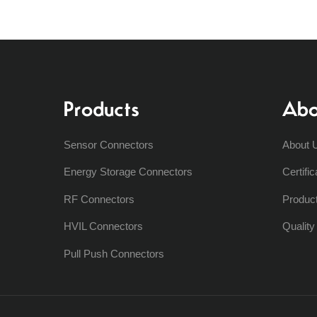
Products
Abo
Sensor Connectors
About 
Energy Storage Connectors
Certific
RF Connectors
Produc
HVIL Connectors
Qualit
Pull Push Connectors