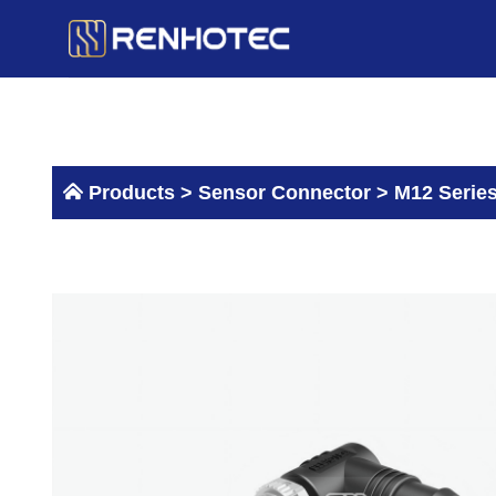
Skip
to
content
Products >
Sensor Connector
>
M12 Serie