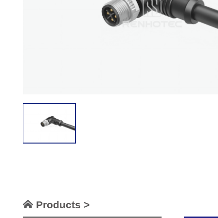
Products >