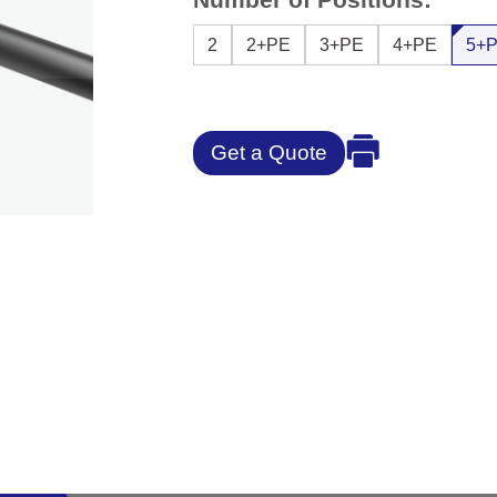
2
2+PE
3+PE
4+PE
5+
Get a Quote