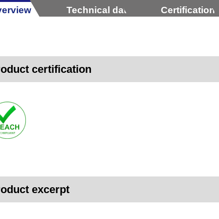
erview
Technical data
Certification
oduct certification
oduct excerpt