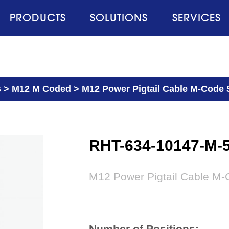
PRODUCTS
SOLUTIONS
SERVICES
s
>
M12 M Coded
>
M12 Power Pigtail Cable M-Code 
RHT-634-10147-M-
M12 Power Pigtail Cable M-
Number of Positions: