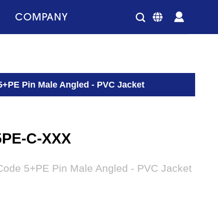
COMPANY
5+PE Pin Male Angled - PVC Jacket
5PE-C-XXX
Code 5+PE Pin Male Angled - PVC Jacket