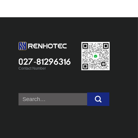
027-81296316
Contact Number
Search
for: