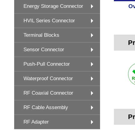
Ov
Energy Storage Connector
HVIL Series Connector
Terminal Blocks
Pr
Sensor Connector
Push-Pull Connector
Waterproof Connector
RF Coaxial Connector
RF Cable Assembly
Pr
RF Adapter