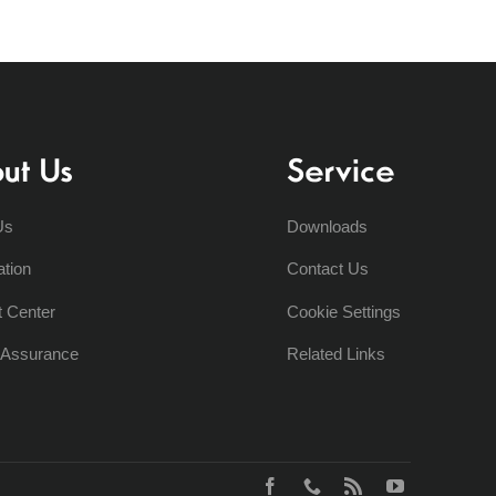
ut Us
Service
Us
Downloads
ation
Contact Us
t Center
Cookie Settings
y Assurance
Related Links