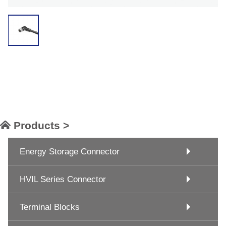
Products >
Energy Storage Connector
HVIL Series Connector
Terminal Blocks