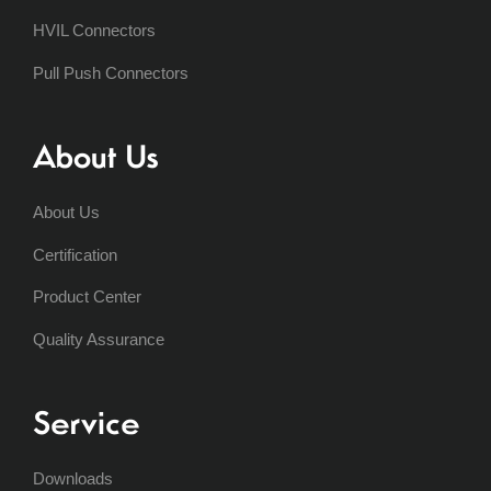
HVIL Connectors
Pull Push Connectors
About Us
About Us
Certification
Product Center
Quality Assurance
Service
Downloads