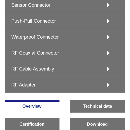
Sensor Connector
Push-Pull Connector
Waterproof Connector
RF Coaxial Connector
RF Cable Assembly
RF Adapter
Overview
Technical data
Certification
Download