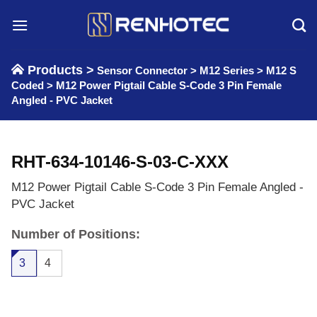
Skip
to
content
Products >
Sensor Connector
>
M12 Series
>
M12 S
Coded
>
M12 Power Pigtail Cable S-Code 3 Pin Female
Angled - PVC Jacket
RHT-634-10146-S-03-C-XXX
M12 Power Pigtail Cable S-Code 3 Pin Female Angled -
PVC Jacket
Number of Positions:
3
4