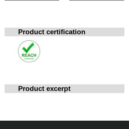
Product certification
Product excerpt