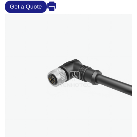
Get a Quote