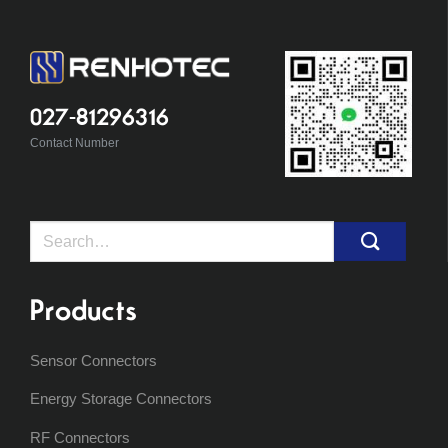
027-81296316
Contact Number
Search
for:
Products
Sensor Connectors
Energy Storage Connectors
RF Connectors