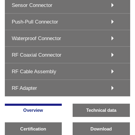
Sensor Connector
Push-Pull Connector
Waterproof Connector
RF Coaxial Connector
RF Cable Assembly
RF Adapter
Overview
Technical data
Certification
Download