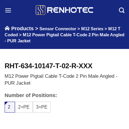
Skip
to
content
Products >
Sensor Connector
>
M12 Series
>
M12 T
Coded
>
M12 Power Pigtail Cable T-Code 2 Pin Male Angled
- PUR Jacket
RHT-634-10147-T-02-R-XXX
M12 Power Pigtail Cable T-Code 2 Pin Male Angled -
PUR Jacket
Number of Positions:
2
2+PE
3+PE