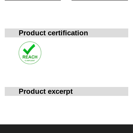
Product certification
Product excerpt