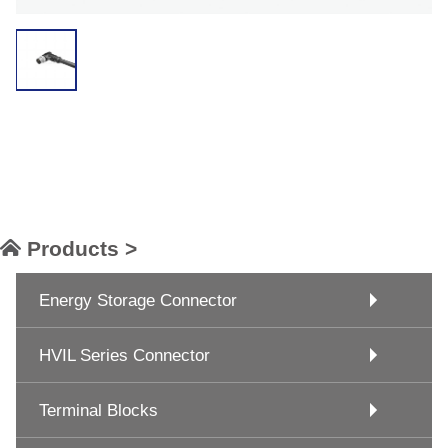
Products >
Energy Storage Connector
HVIL Series Connector
Terminal Blocks