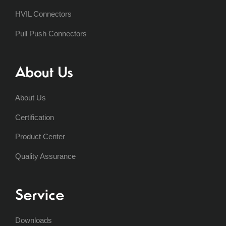
HVIL Connectors
Pull Push Connectors
About Us
About Us
Certification
Product Center
Quality Assurance
Service
Downloads