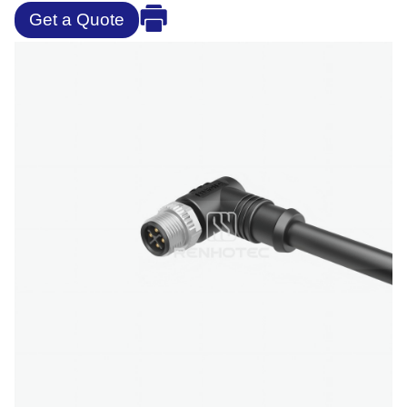
Get a Quote