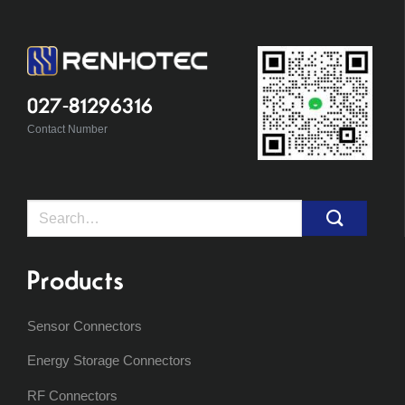
027-81296316
Contact Number
Search
for:
Products
Sensor Connectors
Energy Storage Connectors
RF Connectors