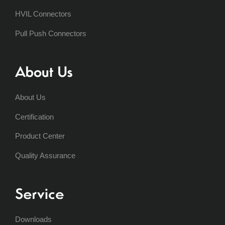
HVIL Connectors
Pull Push Connectors
About Us
About Us
Certification
Product Center
Quality Assurance
Service
Downloads