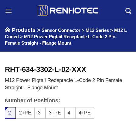
Skip
to
content
Products >
Sensor Connector
>
M12 Series
>
M12 L
Coded
>
M12 Power Pigtail Receptacle L-Code 2 Pin
Female Straight - Flange Mount
RHT-634-3302-L-02-XXX
M12 Power Pigtail Receptacle L-Code 2 Pin Female
Straight - Flange Mount
Number of Positions:
2
2+PE
3
3+PE
4
4+PE