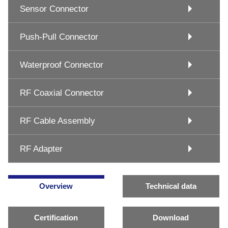
Sensor Connector
Push-Pull Connector
Waterproof Connector
RF Coaxial Connector
RF Cable Assembly
RF Adapter
Overview
Technical data
Certification
Download