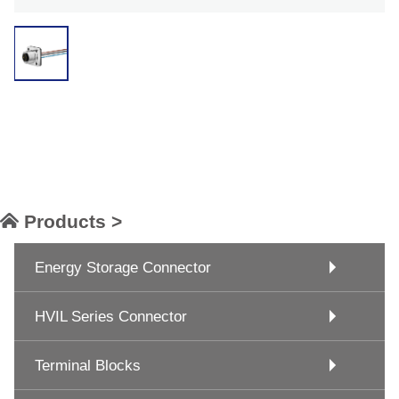
Products >
Energy Storage Connector
HVIL Series Connector
Terminal Blocks