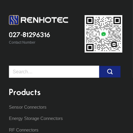
027-81296316
Contact Number
Search
for:
Products
Sensor Connectors
Energy Storage Connectors
RF Connectors