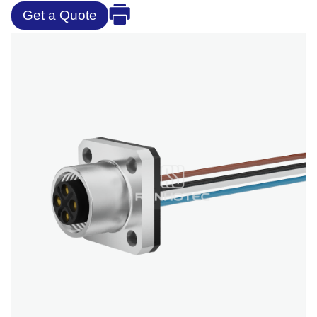
Get a Quote