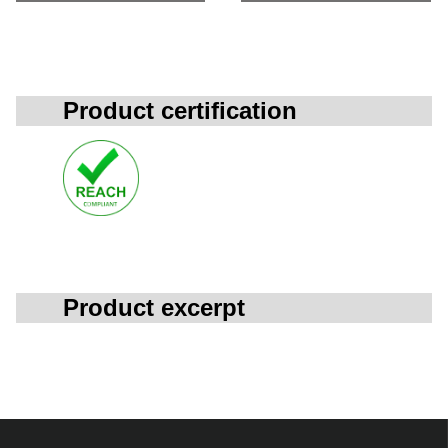
Product certification
Product excerpt