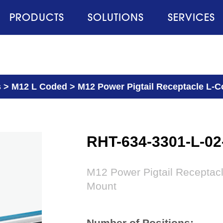
PRODUCTS
SOLUTIONS
SERVICES
s
>
M12 L Coded
>
M12 Power Pigtail Receptacle L-Co
RHT-634-3301-L-0
M12 Power Pigtail Receptacl
Mount
Number of Positions: