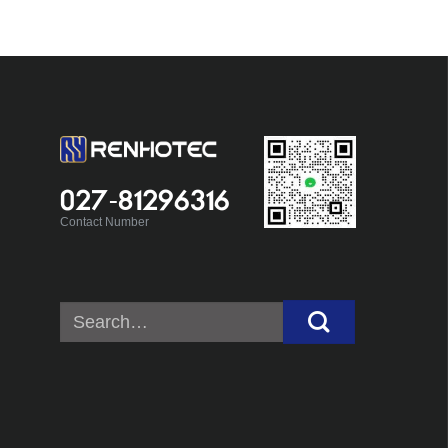
027-81296316
Contact Number
Search
for: