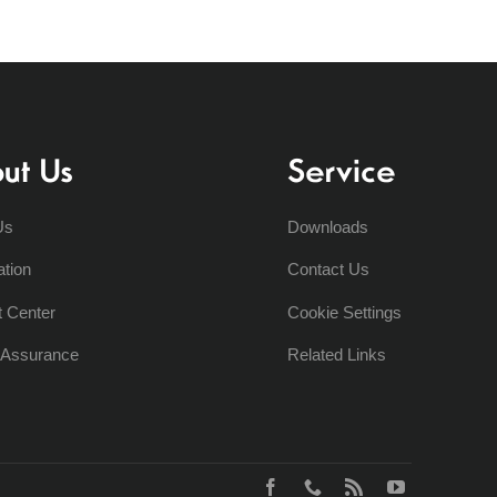
ut Us
Service
Us
Downloads
ation
Contact Us
t Center
Cookie Settings
y Assurance
Related Links