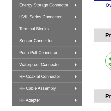
Ov
Energy Storage Connector
HVIL Series Connector
Terminal Blocks
Pr
Sensor Connector
Push-Pull Connector
Waterproof Connector
RF Coaxial Connector
RF Cable Assembly
Pr
RF Adapter