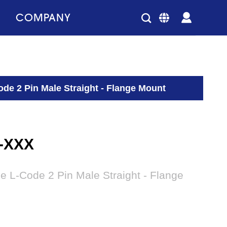
COMPANY
de 2 Pin Male Straight - Flange Mount
2-XXX
e L-Code 2 Pin Male Straight - Flange