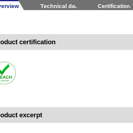
erview
Technical data
Certification
oduct certification
oduct excerpt