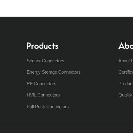
Products
Abo
Sensor Connectors
About 
Energy Storage Connectors
Certific
RF Connectors
Produc
HVIL Connectors
Qualit
Pull Push Connectors