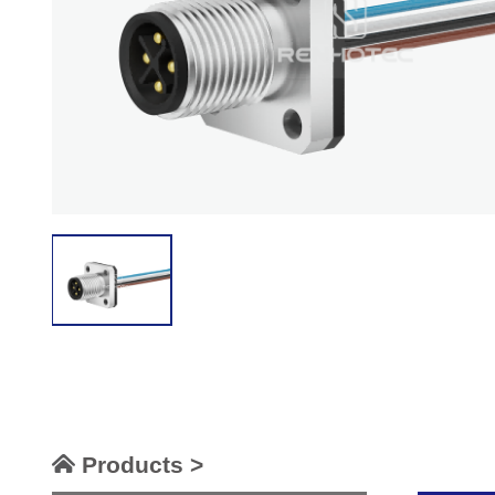
Products >