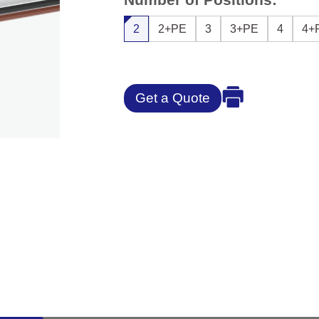
2
2+PE
3
3+PE
4
4+
Get a Quote