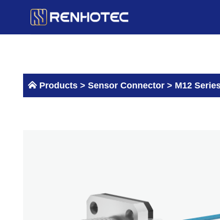
Skip
to
content
Products >
Sensor Connector
>
M12 Serie