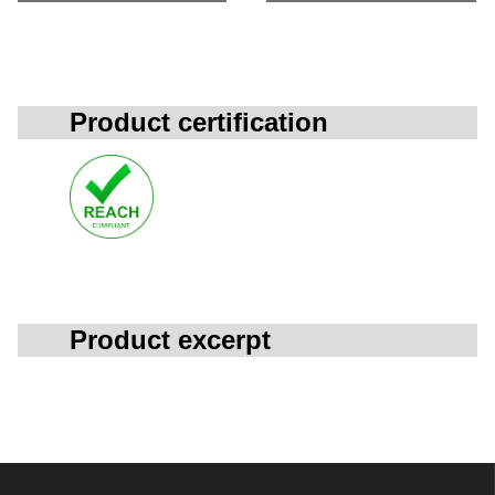
Product certification
Product excerpt