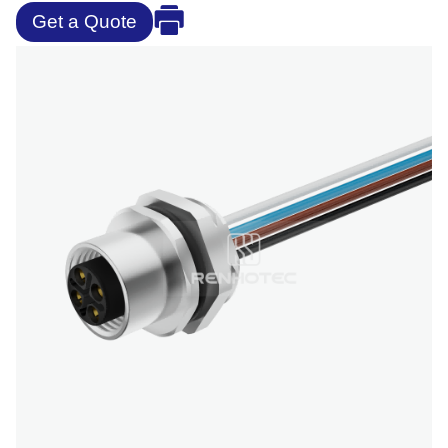
Get a Quote