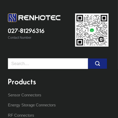
027-81296316
Contact Number
Search
for:
Products
Sensor Connectors
Energy Storage Connectors
RF Connectors