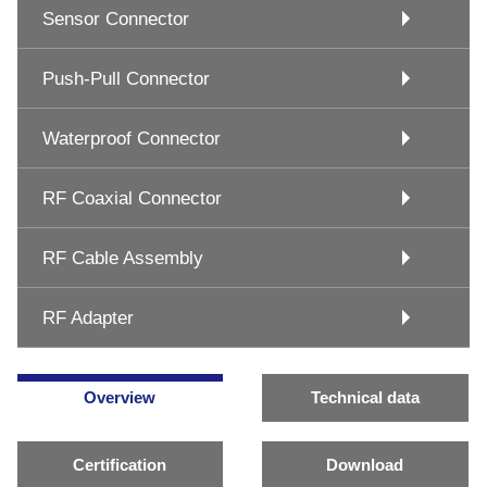
Sensor Connector
Push-Pull Connector
Waterproof Connector
RF Coaxial Connector
RF Cable Assembly
RF Adapter
Overview
Technical data
Certification
Download