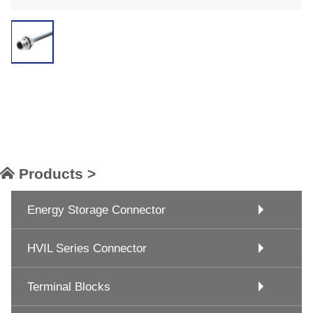
Products >
Energy Storage Connector
HVIL Series Connector
Terminal Blocks