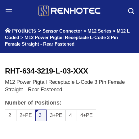
Skip
to
content
Products >
Sensor Connector
>
M12 Series
>
M12 L
Coded
>
M12 Power Pigtail Receptacle L-Code 3 Pin
Female Straight - Rear Fastened
RHT-634-3219-L-03-XXX
M12 Power Pigtail Receptacle L-Code 3 Pin Female
Straight - Rear Fastened
Number of Positions:
2
2+PE
3
3+PE
4
4+PE