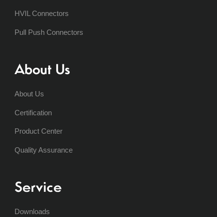
HVIL Connectors
Pull Push Connectors
About Us
About Us
Certification
Product Center
Quality Assurance
Service
Downloads