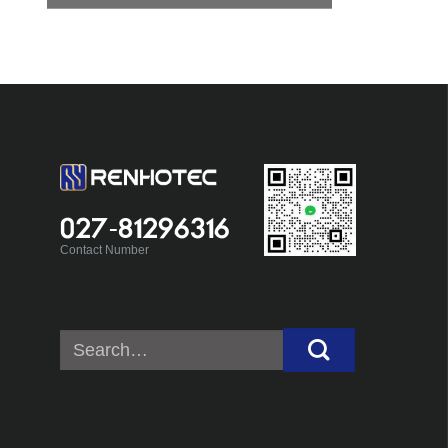
027-81296316
Contact Number
Search
for: