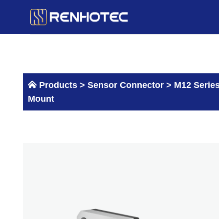
Skip
to
content
Products >
Sensor Connector
>
M12 Serie
Mount