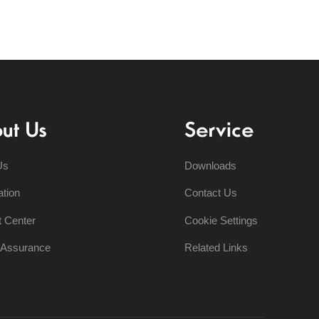
ut Us
Service
Us
Downloads
ation
Contact Us
t Center
Cookie Settings
y Assurance
Related Links