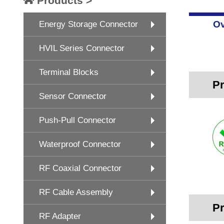
Products >
Ov
Energy Storage Connector
HVIL Series Connector
Terminal Blocks
Pr
Sensor Connector
Push-Pull Connector
Waterproof Connector
RF Coaxial Connector
RF Cable Assembly
Pr
RF Adapter