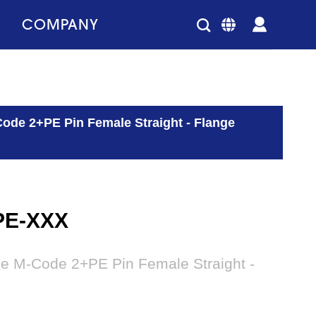
COMPANY
ode 2+PE Pin Female Straight - Flange
PE-XXX
le M-Code 2+PE Pin Female Straight -