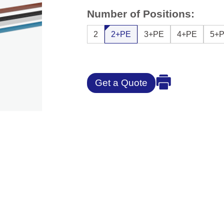
Number of Positions:
2
2+PE
3+PE
4+PE
5+
Get a Quote