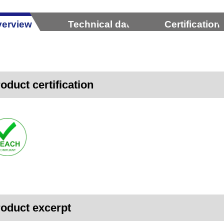
erview
Technical data
Certification
oduct certification
oduct excerpt