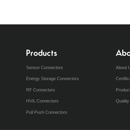
Products
Abo
Sensor Connectors
About 
Energy Storage Connectors
Certific
RF Connectors
Produc
HVIL Connectors
Qualit
Pull Push Connectors