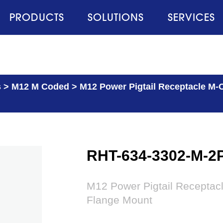
PRODUCTS
SOLUTIONS
SERVICES
s
>
M12 M Coded
>
M12 Power Pigtail Receptacle M-C
RHT-634-3302-M-2
M12 Power Pigtail Receptac
Flange Mount