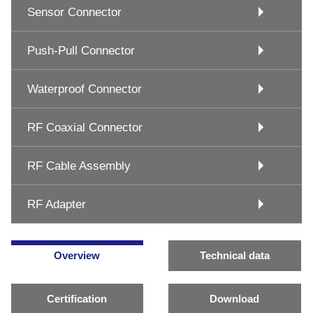
Sensor Connector
Push-Pull Connector
Waterproof Connector
RF Coaxial Connector
RF Cable Assembly
RF Adapter
Overview
Technical data
Certification
Download