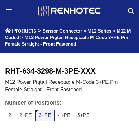
Skip
to
content
Products >
Sensor Connector
>
M12 Series
>
M12 M
Coded
>
M12 Power Pigtail Receptacle M-Code 3+PE Pin
Female Straight - Front Fastened
RHT-634-3298-M-3PE-XXX
M12 Power Pigtail Receptacle M-Code 3+PE Pin
Female Straight - Front Fastened
Number of Positions:
2
2+PE
3+PE
4+PE
5+PE