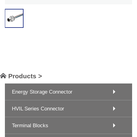
Products >
Energy Storage Connector
HVIL Series Connector
Terminal Blocks