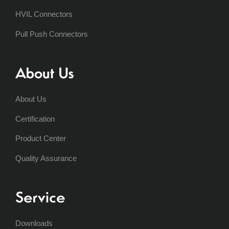
HVIL Connectors
Pull Push Connectors
About Us
About Us
Certification
Product Center
Quality Assurance
Service
Downloads