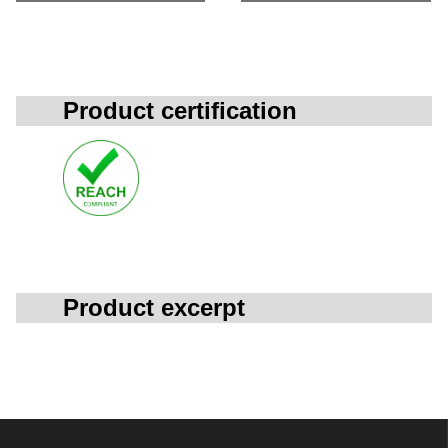
Product certification
Product excerpt