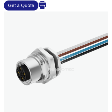
Get a Quote