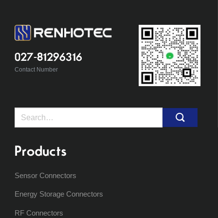
027-81296316
Contact Number
Search
for:
Products
Sensor Connectors
Energy Storage Connectors
RF Connectors