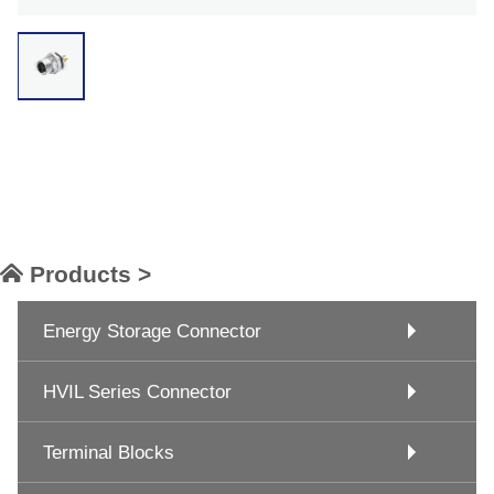
Products >
Energy Storage Connector
HVIL Series Connector
Terminal Blocks