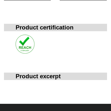
Product certification
Product excerpt