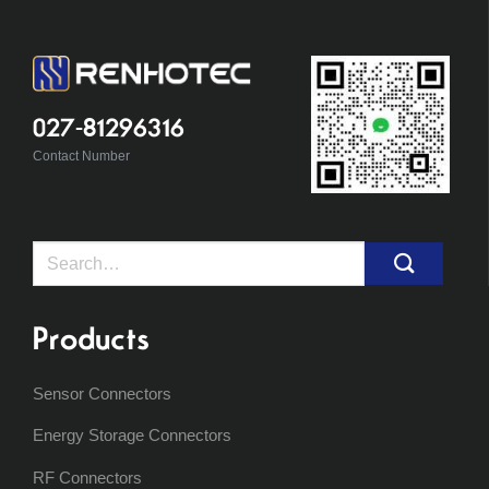
027-81296316
Contact Number
Search
for:
Products
Sensor Connectors
Energy Storage Connectors
RF Connectors