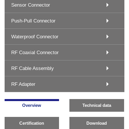
Sensor Connector
Push-Pull Connector
Waterproof Connector
RF Coaxial Connector
RF Cable Assembly
RF Adapter
Overview
Technical data
Certification
Download