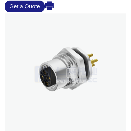
Get a Quote