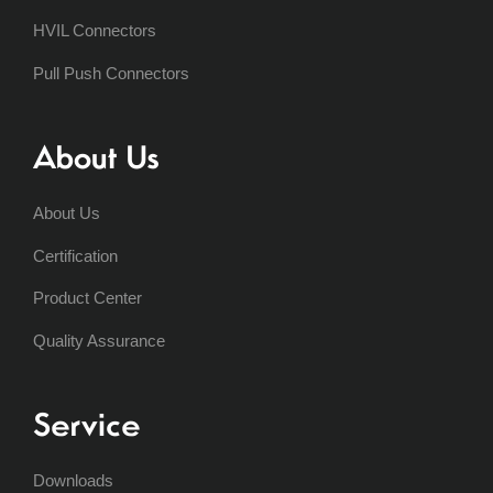
HVIL Connectors
Pull Push Connectors
About Us
About Us
Certification
Product Center
Quality Assurance
Service
Downloads