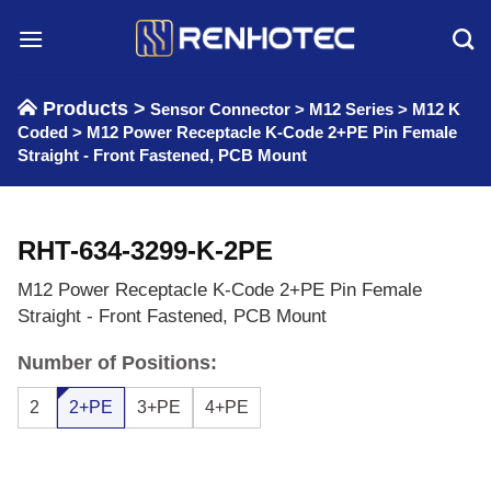
Skip
to
content
Products >
Sensor Connector
>
M12 Series
>
M12 K
Coded
>
M12 Power Receptacle K-Code 2+PE Pin Female
Straight - Front Fastened, PCB Mount
RHT-634-3299-K-2PE
M12 Power Receptacle K-Code 2+PE Pin Female
Straight - Front Fastened, PCB Mount
Number of Positions:
2
2+PE
3+PE
4+PE