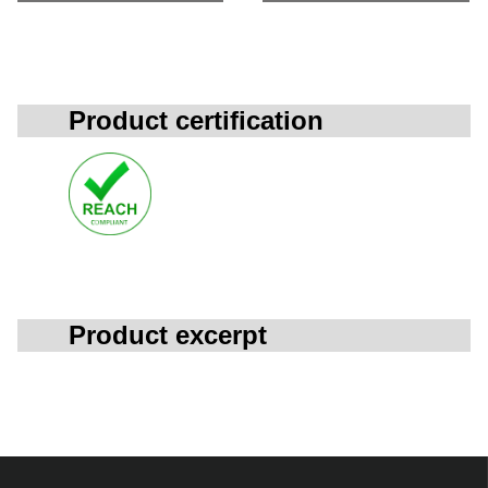
Product certification
Product excerpt