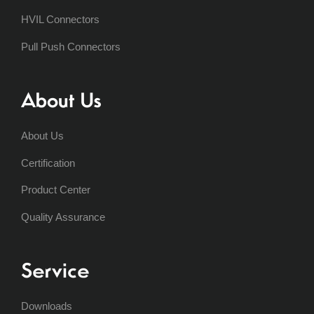
HVIL Connectors
Pull Push Connectors
About Us
About Us
Certification
Product Center
Quality Assurance
Service
Downloads