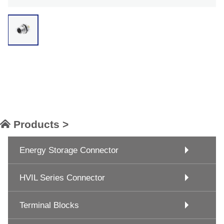
Products >
Energy Storage Connector
HVIL Series Connector
Terminal Blocks