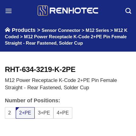
Skip
to
content
Products >
Sensor Connector
>
M12 Series
>
M12 K
Coded
>
M12 Power Receptacle K-Code 2+PE Pin Female
Straight - Rear Fastened, Solder Cup
RHT-634-3219-K-2PE
M12 Power Receptacle K-Code 2+PE Pin Female
Straight - Rear Fastened, Solder Cup
Number of Positions:
2
2+PE
3+PE
4+PE