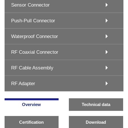
Sensor Connector
Push-Pull Connector
Waterproof Connector
RF Coaxial Connector
RF Cable Assembly
RF Adapter
Overview
Technical data
Certification
Download