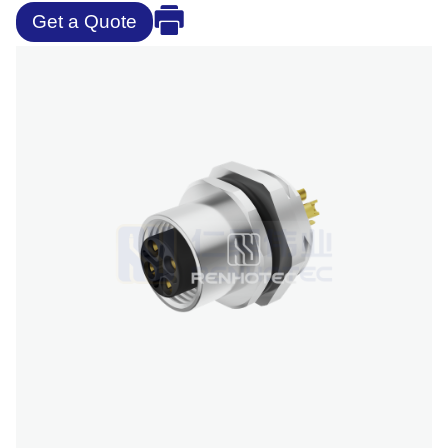
Get a Quote