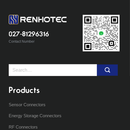
027-81296316
Contact Number
Search
for:
Products
Sensor Connectors
Energy Storage Connectors
RF Connectors