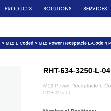
PRODUCTS
SOLUTIONS
SERVICES
s
>
M12 L Coded
>
M12 Power Receptacle L-Code 4 Pi
RHT-634-3250-L-04
M12 Power Receptacle L-Code
PCB Mount
Number of Positions: