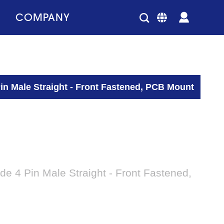
COMPANY
n Male Straight - Front Fastened, PCB Mount
 4 Pin Male Straight - Front Fastened,