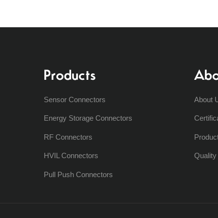
Products
Abo
Sensor Connectors
About 
Energy Storage Connectors
Certific
RF Connectors
Produc
HVIL Connectors
Qualit
Pull Push Connectors