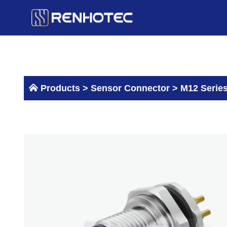
Skip
to
content
Products >
Sensor Connector
>
M12 Serie