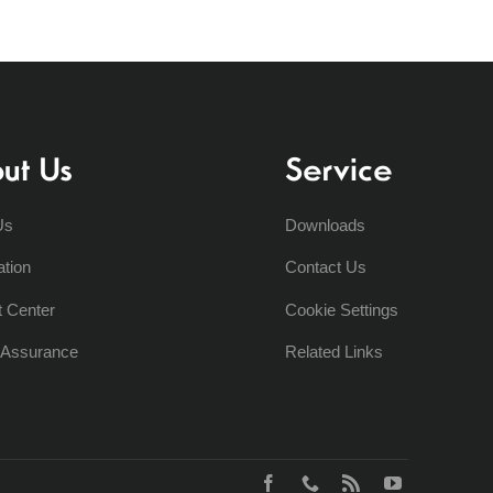
ut Us
Service
Us
Downloads
ation
Contact Us
t Center
Cookie Settings
y Assurance
Related Links