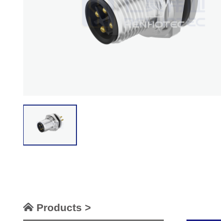
Products >