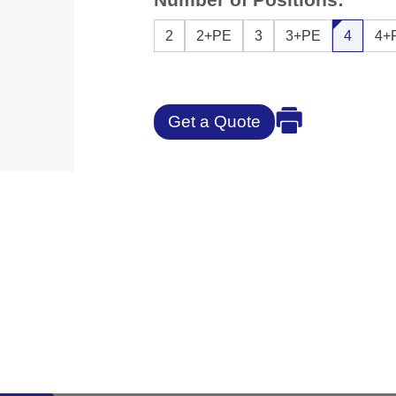
2
2+PE
3
3+PE
4
4+
Get a Quote