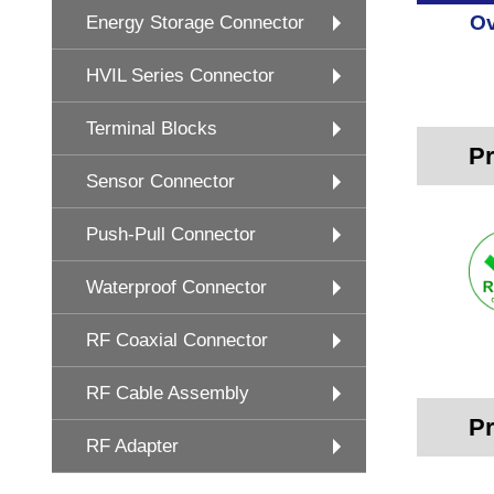
Ov
Energy Storage Connector
HVIL Series Connector
Terminal Blocks
Pr
Sensor Connector
Push-Pull Connector
Waterproof Connector
RF Coaxial Connector
RF Cable Assembly
Pr
RF Adapter