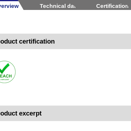
erview
Technical data
Certification
oduct certification
oduct excerpt