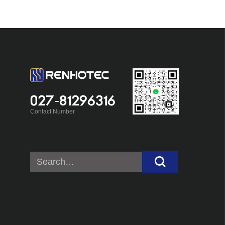
027-81296316
Contact Number
Search
for: