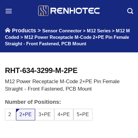
Skip
to
content
Products >
Sensor Connector
>
M12 Series
>
M12 M
Coded
>
M12 Power Receptacle M-Code 2+PE Pin Female
Straight - Front Fastened, PCB Mount
RHT-634-3299-M-2PE
M12 Power Receptacle M-Code 2+PE Pin Female
Straight - Front Fastened, PCB Mount
Number of Positions:
2
2+PE
3+PE
4+PE
5+PE