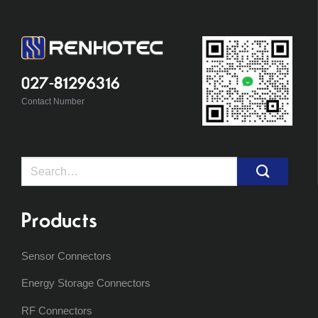
027-81296316
Contact Number
Search
for:
Products
Sensor Connectors
Energy Storage Connectors
RF Connectors