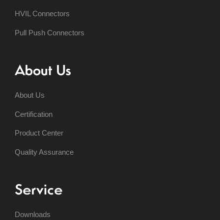
HVIL Connectors
Pull Push Connectors
About Us
About Us
Certification
Product Center
Quality Assurance
Service
Downloads