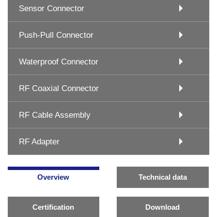
Sensor Connector
Push-Pull Connector
Waterproof Connector
RF Coaxial Connector
RF Cable Assembly
RF Adapter
Overview
Technical data
Certification
Download