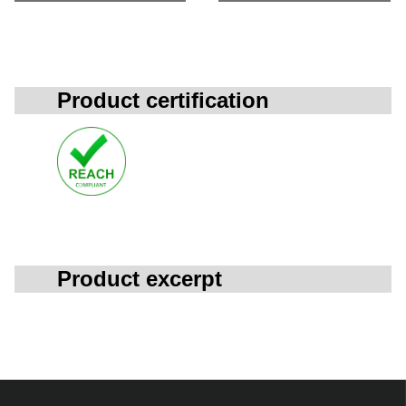
Product certification
Product excerpt