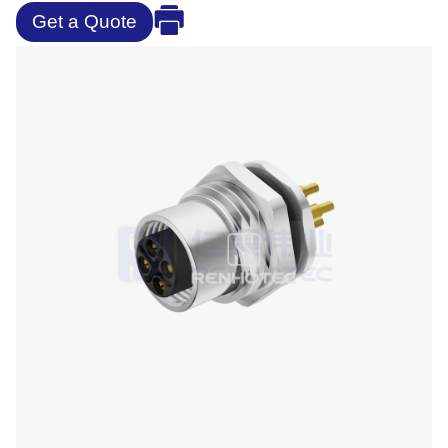
Get a Quote