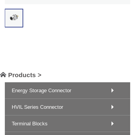
Products >
Energy Storage Connector
HVIL Series Connector
Terminal Blocks