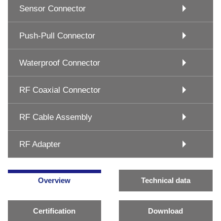
Sensor Connector
Push-Pull Connector
Waterproof Connector
RF Coaxial Connector
RF Cable Assembly
RF Adapter
Overview
Technical data
Certification
Download