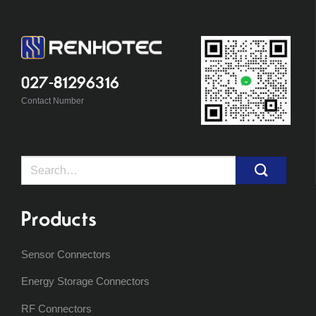
027-81296316
Contact Number
Search
for:
Products
Sensor Connectors
Energy Storage Connectors
RF Connectors