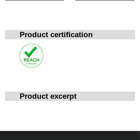
Product certification
Product excerpt