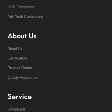
HVIL Connectors
Pull Push Connectors
About Us
About Us
Certification
Product Center
Quality Assurance
Service
Downloads