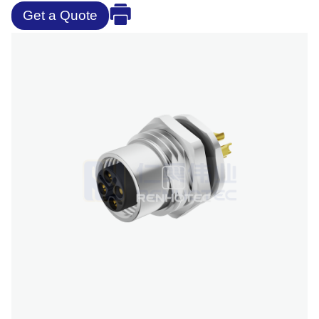
Get a Quote