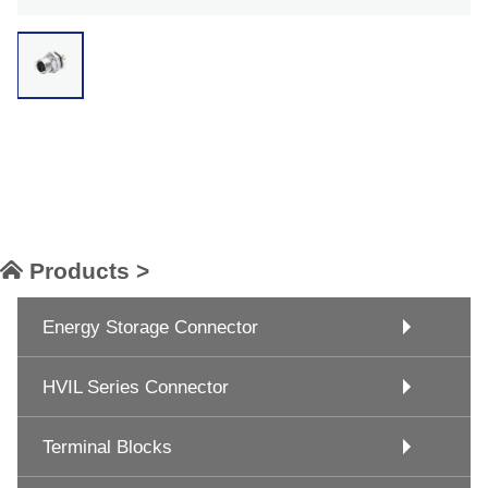
Products >
Energy Storage Connector
HVIL Series Connector
Terminal Blocks