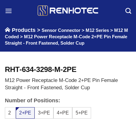
Skip
to
content
Products >
Sensor Connector
>
M12 Series
>
M12 M
Coded
>
M12 Power Receptacle M-Code 2+PE Pin Female
Straight - Front Fastened, Solder Cup
RHT-634-3298-M-2PE
M12 Power Receptacle M-Code 2+PE Pin Female
Straight - Front Fastened, Solder Cup
Number of Positions:
2
2+PE
3+PE
4+PE
5+PE