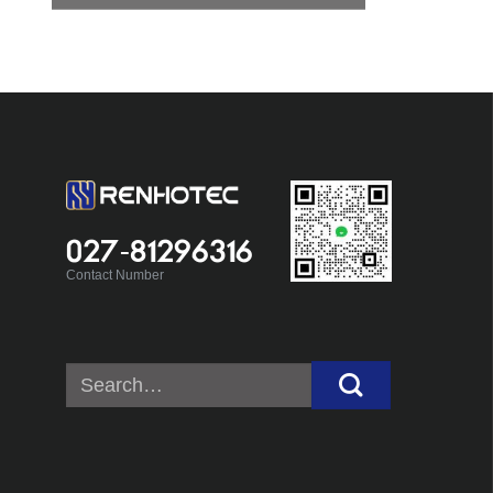
027-81296316
Contact Number
Search
for: