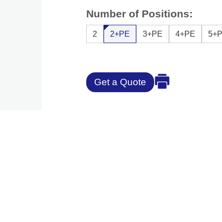
Number of Positions:
2
2+PE
3+PE
4+PE
5+
Get a Quote