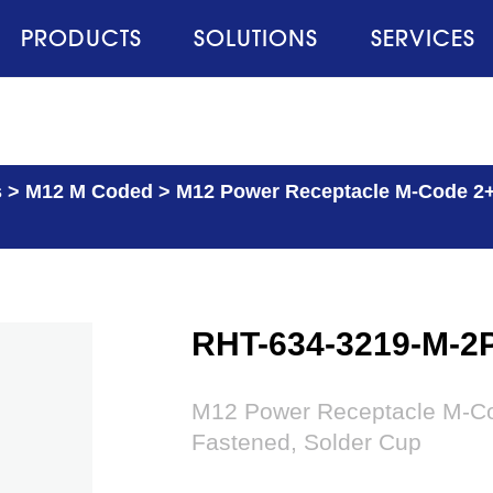
PRODUCTS
SOLUTIONS
SERVICES
s
>
M12 M Coded
>
M12 Power Receptacle M-Code 2+P
RHT-634-3219-M-2
M12 Power Receptacle M-Co
Fastened, Solder Cup