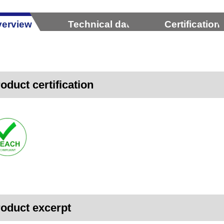
erview
Technical data
Certification
oduct certification
oduct excerpt