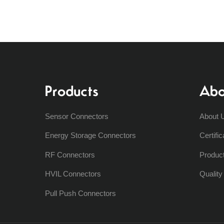
Products
Abo
Sensor Connectors
About 
Energy Storage Connectors
Certific
RF Connectors
Produc
HVIL Connectors
Qualit
Pull Push Connectors