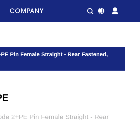
COMPANY
E Pin Female Straight - Rear Fastened,
PE
de 2+PE Pin Female Straight - Rear