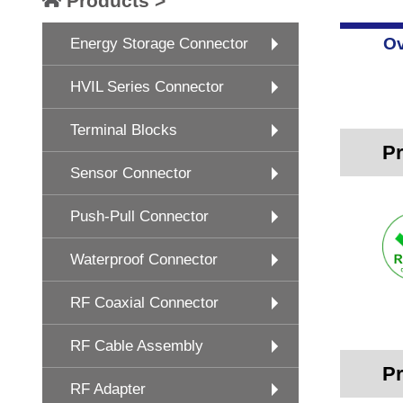
Products >
Ov
Energy Storage Connector
HVIL Series Connector
Terminal Blocks
Pr
Sensor Connector
Push-Pull Connector
Waterproof Connector
RF Coaxial Connector
RF Cable Assembly
Pr
RF Adapter