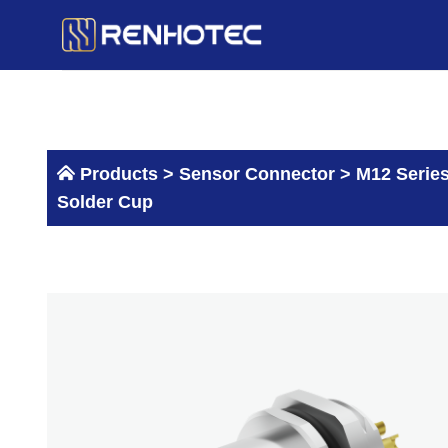
Skip
to
content
Products >
Sensor Connector
>
M12 Serie
Solder Cup