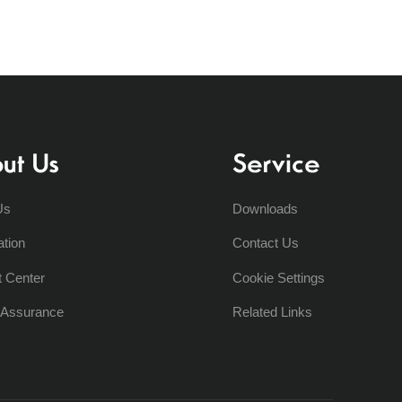
ut Us
Service
Us
Downloads
ation
Contact Us
t Center
Cookie Settings
y Assurance
Related Links