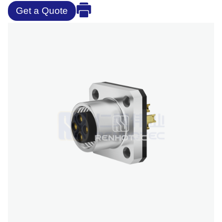
Get a Quote