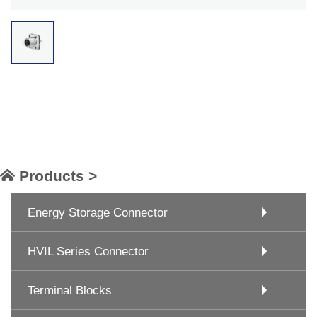
Products >
Energy Storage Connector
HVIL Series Connector
Terminal Blocks