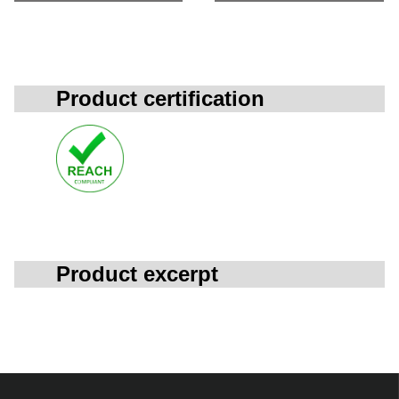
Product certification
Product excerpt