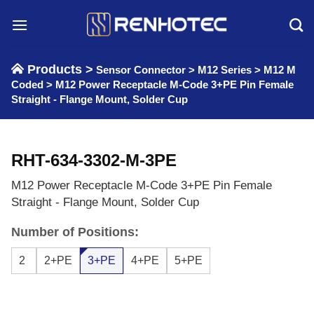
Skip
to
content
Products >
Sensor Connector
>
M12 Series
>
M12 M
Coded
>
M12 Power Receptacle M-Code 3+PE Pin Female
Straight - Flange Mount, Solder Cup
RHT-634-3302-M-3PE
M12 Power Receptacle M-Code 3+PE Pin Female
Straight - Flange Mount, Solder Cup
Number of Positions:
2
2+PE
3+PE
4+PE
5+PE