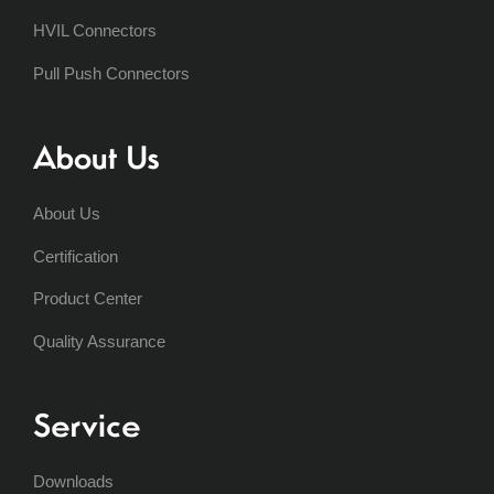
HVIL Connectors
Pull Push Connectors
About Us
About Us
Certification
Product Center
Quality Assurance
Service
Downloads