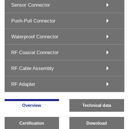
Sensor Connector
Push-Pull Connector
Waterproof Connector
RF Coaxial Connector
RF Cable Assembly
RF Adapter
Overview
Technical data
Certification
Download