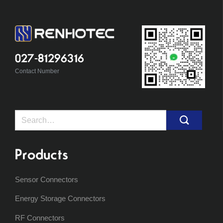
027-81296316
Contact Number
Search
for:
Products
Sensor Connectors
Energy Storage Connectors
RF Connectors