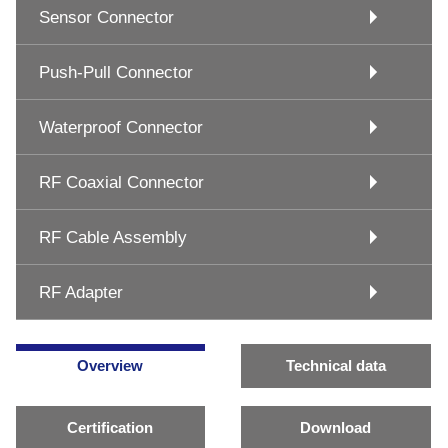
Sensor Connector
Push-Pull Connector
Waterproof Connector
RF Coaxial Connector
RF Cable Assembly
RF Adapter
Overview
Technical data
Certification
Download