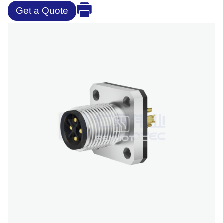
Get a Quote