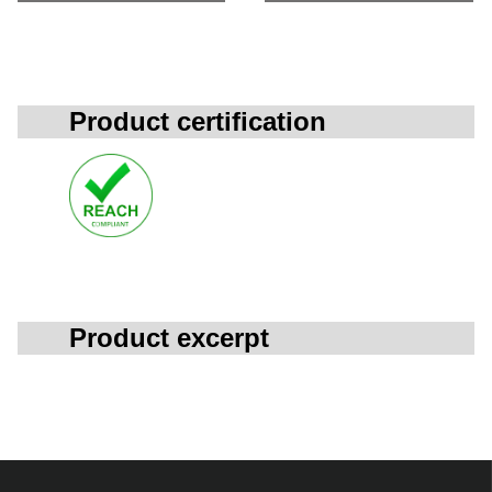
Product certification
Product excerpt