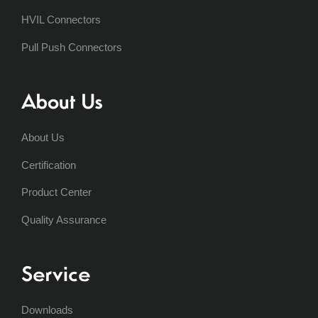
HVIL Connectors
Pull Push Connectors
About Us
About Us
Certification
Product Center
Quality Assurance
Service
Downloads