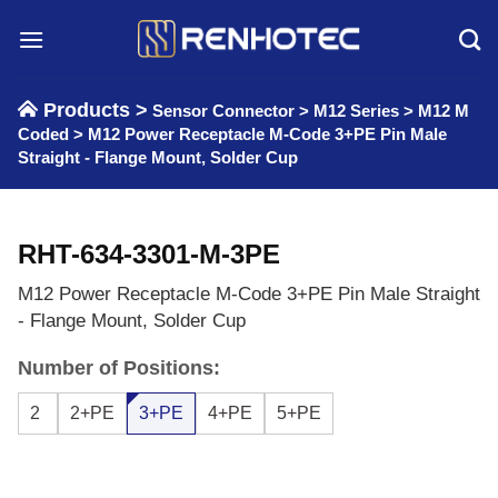
Skip
to
content
Products >
Sensor Connector
>
M12 Series
>
M12 M
Coded
>
M12 Power Receptacle M-Code 3+PE Pin Male
Straight - Flange Mount, Solder Cup
RHT-634-3301-M-3PE
M12 Power Receptacle M-Code 3+PE Pin Male Straight
- Flange Mount, Solder Cup
Number of Positions:
2
2+PE
3+PE
4+PE
5+PE