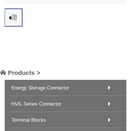
Products >
Energy Storage Connector
HVIL Series Connector
Terminal Blocks