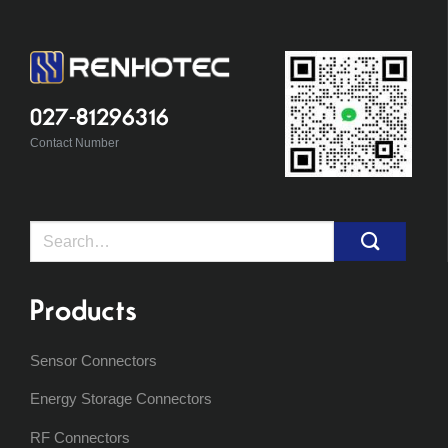
027-81296316
Contact Number
Search
for:
Products
Sensor Connectors
Energy Storage Connectors
RF Connectors