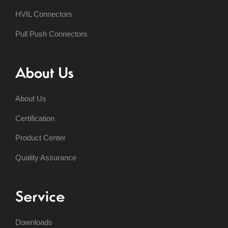
HVIL Connectors
Pull Push Connectors
About Us
About Us
Certification
Product Center
Quality Assurance
Service
Downloads