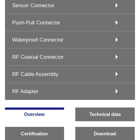
Sensor Connector
Push-Pull Connector
Waterproof Connector
RF Coaxial Connector
RF Cable Assembly
RF Adapter
Overview
Technical data
Certification
Download