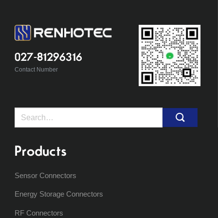
027-81296316
Contact Number
Search
for:
Products
Sensor Connectors
Energy Storage Connectors
RF Connectors