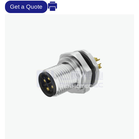
Get a Quote