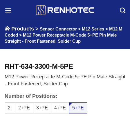
Skip
to
content
Products >
Sensor Connector
>
M12 Series
>
M12 M
Coded
>
M12 Power Receptacle M-Code 5+PE Pin Male
Straight - Front Fastened, Solder Cup
RHT-634-3300-M-5PE
M12 Power Receptacle M-Code 5+PE Pin Male Straight
- Front Fastened, Solder Cup
Number of Positions:
2
2+PE
3+PE
4+PE
5+PE