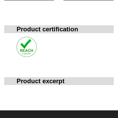
Product certification
Product excerpt