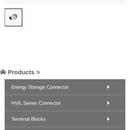
Products >
Energy Storage Connector
HVIL Series Connector
Terminal Blocks