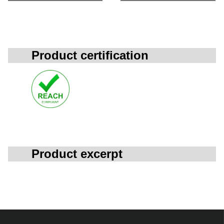
Product certification
Product excerpt