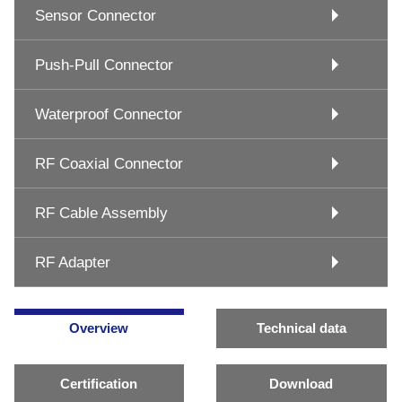
Sensor Connector
Push-Pull Connector
Waterproof Connector
RF Coaxial Connector
RF Cable Assembly
RF Adapter
Overview
Technical data
Certification
Download