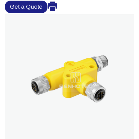
Get a Quote