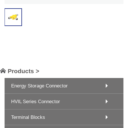
Products >
Energy Storage Connector
HVIL Series Connector
Terminal Blocks