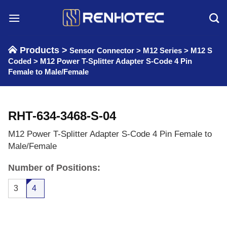
Skip
to
content
Products >
Sensor Connector
>
M12 Series
>
M12 S
Coded
>
M12 Power T-Splitter Adapter S-Code 4 Pin
Female to Male/Female
RHT-634-3468-S-04
M12 Power T-Splitter Adapter S-Code 4 Pin Female to
Male/Female
Number of Positions:
3
4