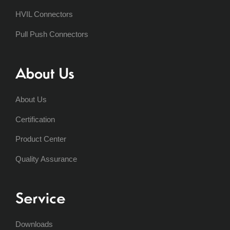
HVIL Connectors
Pull Push Connectors
About Us
About Us
Certification
Product Center
Quality Assurance
Service
Downloads