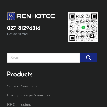
027-81296316
Contact Number
Search
for:
Products
Sensor Connectors
Energy Storage Connectors
RF Connectors