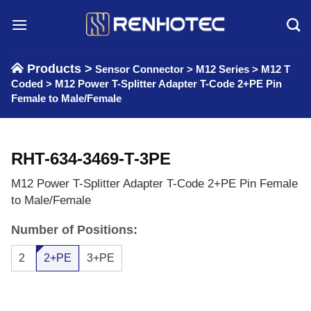
Skip
to
content
Products >
Sensor Connector
>
M12 Series
>
M12 T
Coded
>
M12 Power T-Splitter Adapter T-Code 2+PE Pin
Female to Male/Female
RHT-634-3469-T-3PE
M12 Power T-Splitter Adapter T-Code 2+PE Pin Female
to Male/Female
Number of Positions:
2
2+PE
3+PE