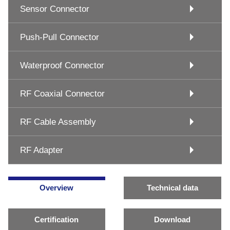
Sensor Connector
Push-Pull Connector
Waterproof Connector
RF Coaxial Connector
RF Cable Assembly
RF Adapter
Overview
Technical data
Certification
Download