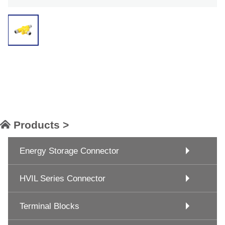
Products >
Energy Storage Connector
HVIL Series Connector
Terminal Blocks