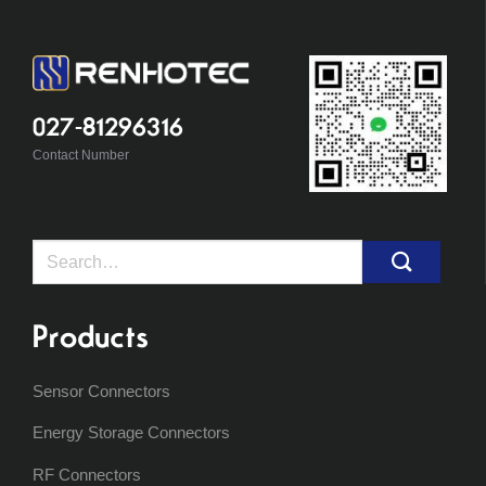
027-81296316
Contact Number
Search
for:
Products
Sensor Connectors
Energy Storage Connectors
RF Connectors