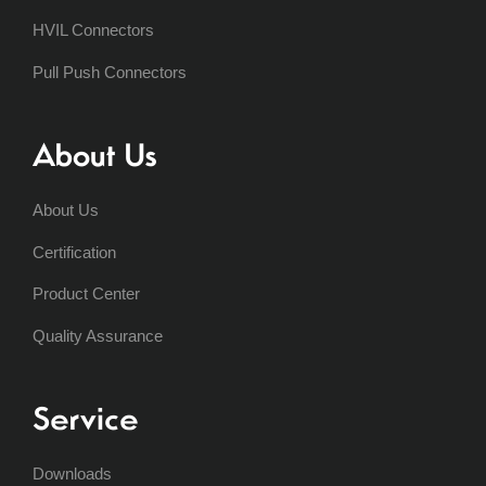
HVIL Connectors
Pull Push Connectors
About Us
About Us
Certification
Product Center
Quality Assurance
Service
Downloads