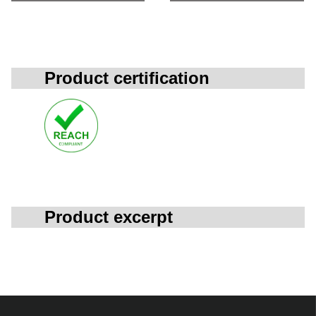
Product certification
Product excerpt