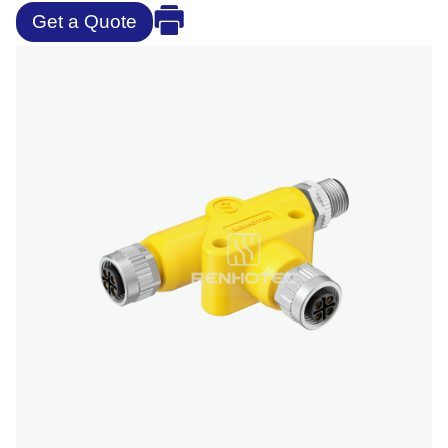
Get a Quote