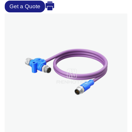
Get a Quote