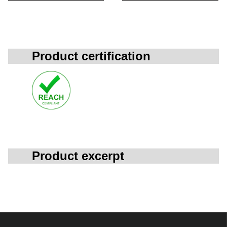
Product certification
Product excerpt