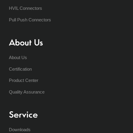
HVIL Connectors
Pull Push Connectors
About Us
About Us
Certification
Product Center
Quality Assurance
Service
Downloads