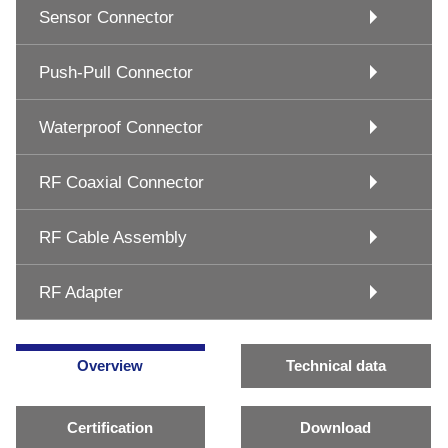
Sensor Connector
Push-Pull Connector
Waterproof Connector
RF Coaxial Connector
RF Cable Assembly
RF Adapter
Overview
Technical data
Certification
Download