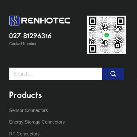
027-81296316
Contact Number
Search
for:
Products
Sensor Connectors
Energy Storage Connectors
RF Connectors