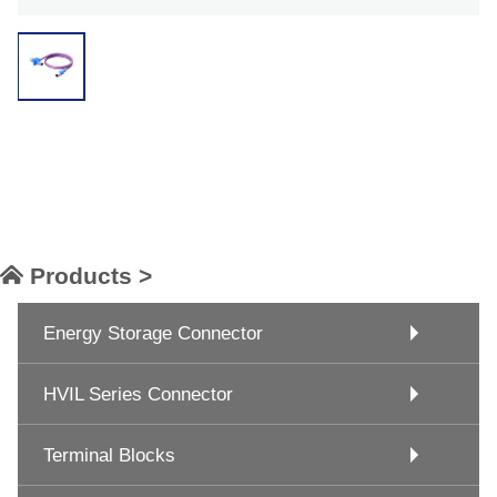
Products >
Energy Storage Connector
HVIL Series Connector
Terminal Blocks