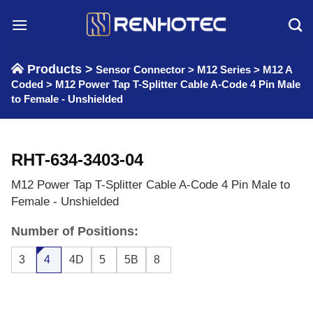
Skip
to
content
Products >
Sensor Connector
>
M12 Series
>
M12 A
Coded
>
M12 Power Tap T-Splitter Cable A-Code 4 Pin Male
to Female - Unshielded
RHT-634-3403-04
M12 Power Tap T-Splitter Cable A-Code 4 Pin Male to
Female - Unshielded
Number of Positions:
3
4
4D
5
5B
8