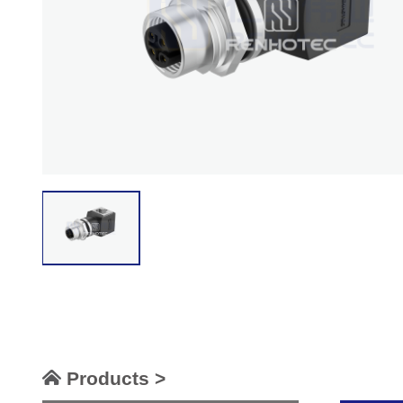
Products >