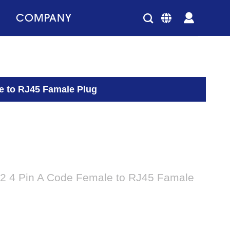
COMPANY
e to RJ45 Famale Plug
2 4 Pin A Code Female to RJ45 Famale