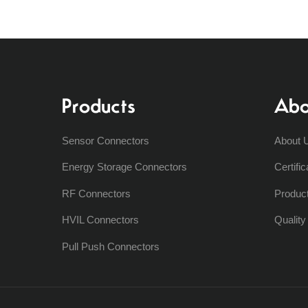
Products
Abo
Sensor Connectors
About 
Energy Storage Connectors
Certific
RF Connectors
Produc
HVIL Connectors
Qualit
Pull Push Connectors