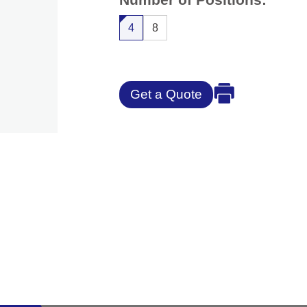
4
8
Get a Quote