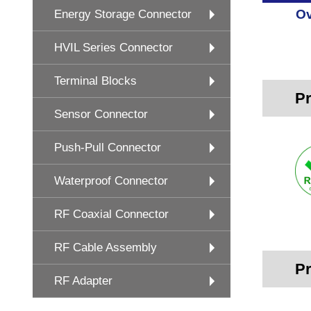
Ov
Energy Storage Connector
HVIL Series Connector
Terminal Blocks
Pr
Sensor Connector
Push-Pull Connector
Waterproof Connector
RF Coaxial Connector
RF Cable Assembly
Pr
RF Adapter