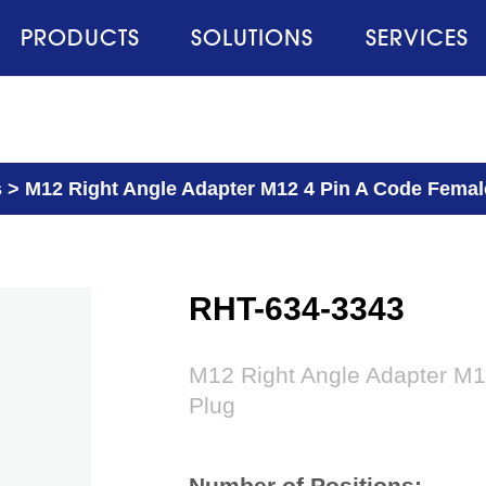
PRODUCTS
SOLUTIONS
SERVICES
s
>
M12 Right Angle Adapter M12 4 Pin A Code Femal
RHT-634-3343
M12 Right Angle Adapter M1
Plug
Number of Positions: