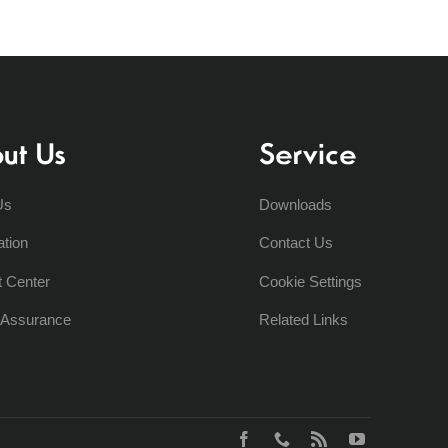
ut Us
Service
Us
Downloads
ation
Contact Us
t Center
Cookie Settings
y Assurance
Related Links