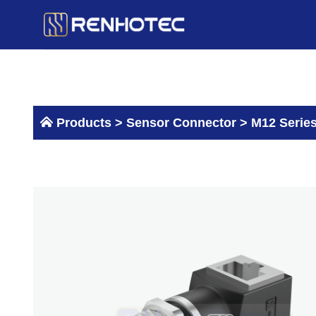
Skip
to
content
Products >
Sensor Connector
>
M12 Serie