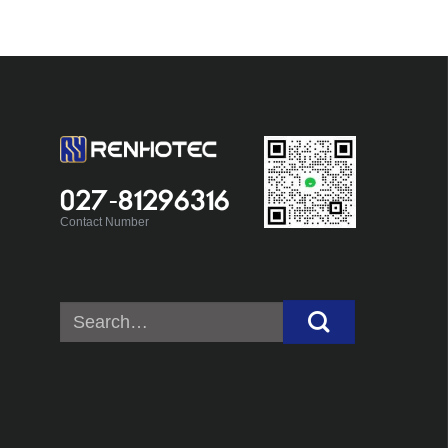
027-81296316
Contact Number
Search
for: