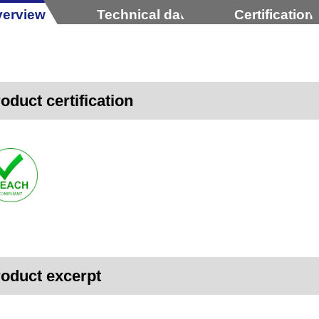
erview
Technical data
Certification
oduct certification
oduct excerpt