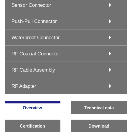
Sensor Connector
Push-Pull Connector
Waterproof Connector
RF Coaxial Connector
RF Cable Assembly
RF Adapter
Overview
Technical data
Certification
Download