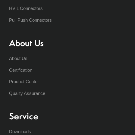
HVIL Connectors
Pull Push Connectors
About Us
About Us
Certification
Product Center
Quality Assurance
Service
Downloads