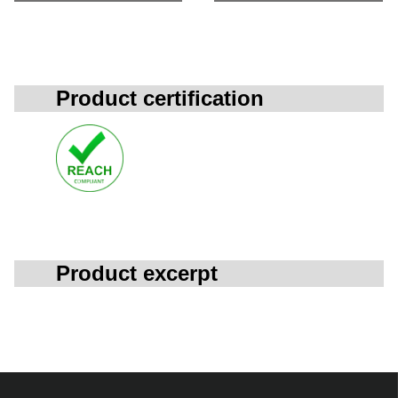
Product certification
Product excerpt