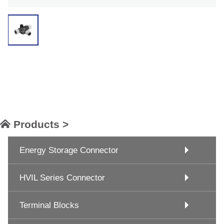
Products >
Energy Storage Connector
HVIL Series Connector
Terminal Blocks