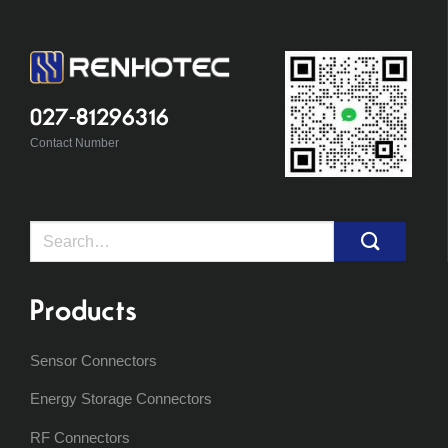
027-81296316
Contact Number
Search
for:
Products
Sensor Connectors
Energy Storage Connectors
RF Connectors