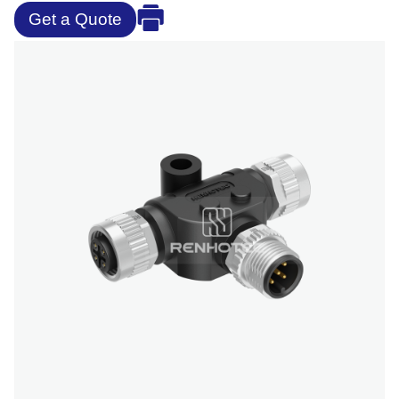
Get a Quote