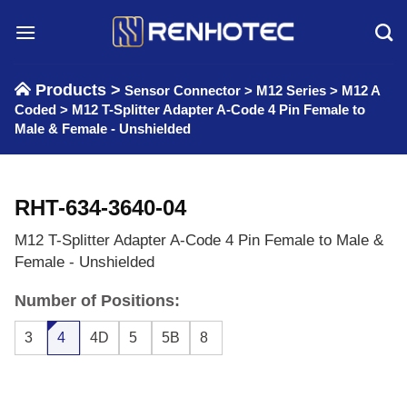
Skip
to
content
Products >
Sensor Connector
>
M12 Series
>
M12 A
Coded
>
M12 T-Splitter Adapter A-Code 4 Pin Female to
Male & Female - Unshielded
RHT-634-3640-04
M12 T-Splitter Adapter A-Code 4 Pin Female to Male &
Female - Unshielded
Number of Positions:
3
4
4D
5
5B
8