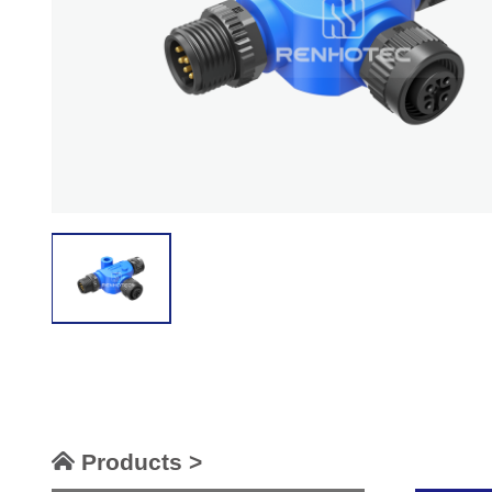
Products >