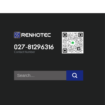
027-81296316
Contact Number
Search
for: