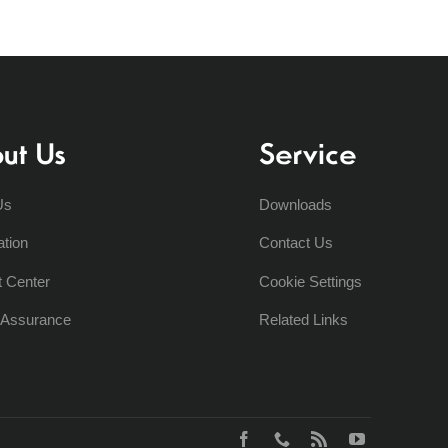
ut Us
Service
Us
Downloads
ation
Contact Us
t Center
Cookie Settings
y Assurance
Related Links