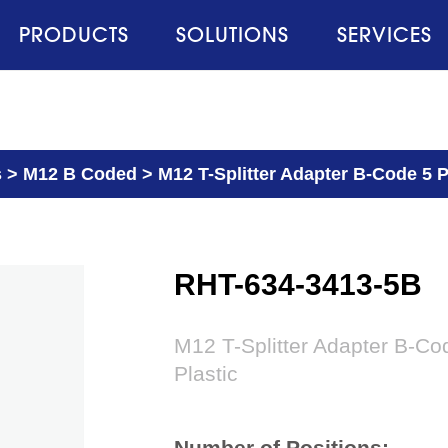
PRODUCTS
SOLUTIONS
SERVICES
s
>
M12 B Coded
>
M12 T-Splitter Adapter B-Code 5 P
RHT-634-3413-5B
M12 T-Splitter Adapter B-Co
Plastic
Number of Positions: