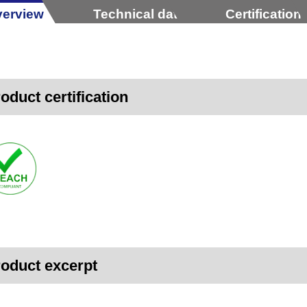
erview
Technical data
Certification
oduct certification
oduct excerpt