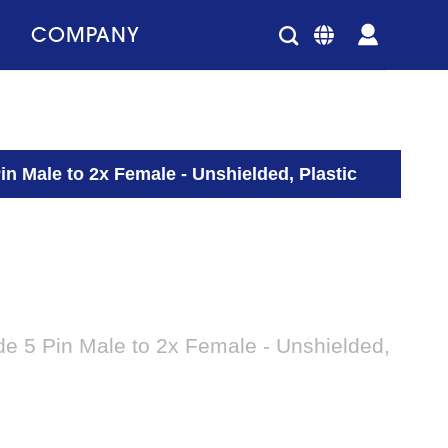
COMPANY
in Male to 2x Female - Unshielded, Plastic
de 5 Pin Male to 2x Female - Unshielded,