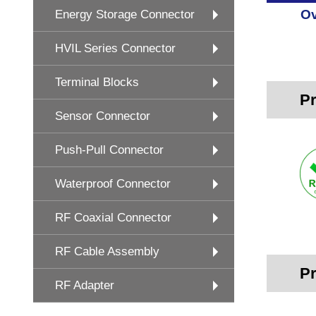
Ov
Energy Storage Connector
HVIL Series Connector
Terminal Blocks
Pr
Sensor Connector
Push-Pull Connector
Waterproof Connector
RF Coaxial Connector
RF Cable Assembly
Pr
RF Adapter