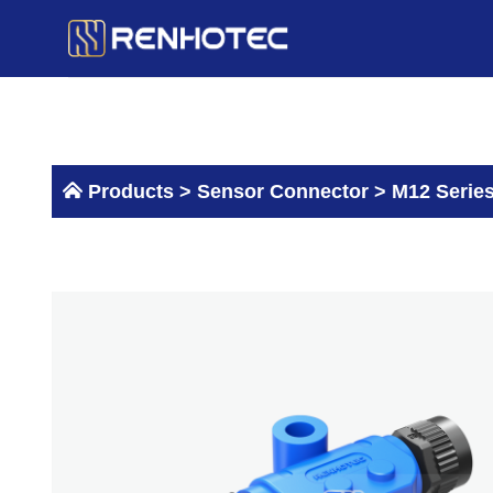
Skip
to
content
Products >
Sensor Connector
>
M12 Serie