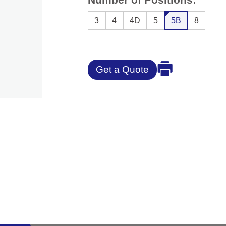
3
4
4D
5
5B
8
Get a Quote