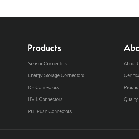
Products
Abo
Sensor Connectors
About 
Energy Storage Connectors
Certific
RF Connectors
Produc
HVIL Connectors
Qualit
Pull Push Connectors