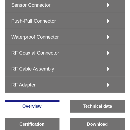
Sensor Connector
Push-Pull Connector
Waterproof Connector
RF Coaxial Connector
RF Cable Assembly
RF Adapter
Overview
Technical data
Certification
Download