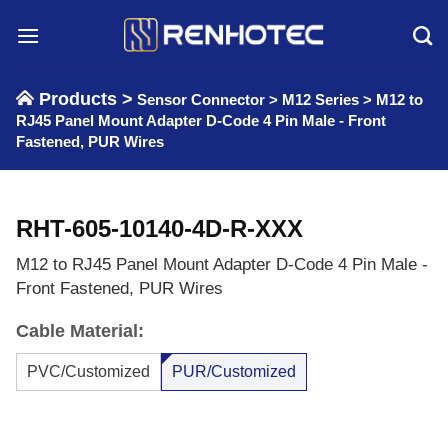
Skip
to
content
Products >
Sensor Connector
>
M12 Series
>
M12 to
RJ45 Panel Mount Adapter D-Code 4 Pin Male - Front
Fastened, PUR Wires
RHT-605-10140-4D-R-XXX
M12 to RJ45 Panel Mount Adapter D-Code 4 Pin Male -
Front Fastened, PUR Wires
Cable Material:
PVC/Customized
PUR/Customized