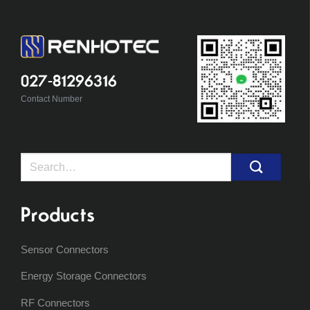
027-81296316
Contact Number
Search
for:
Products
Sensor Connectors
Energy Storage Connectors
RF Connectors