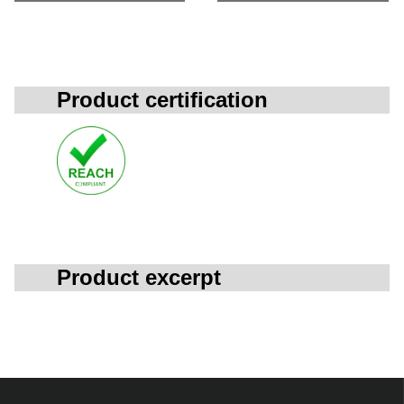
Product certification
Product excerpt