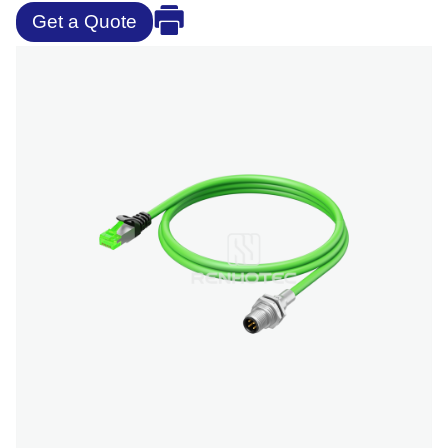
Get a Quote