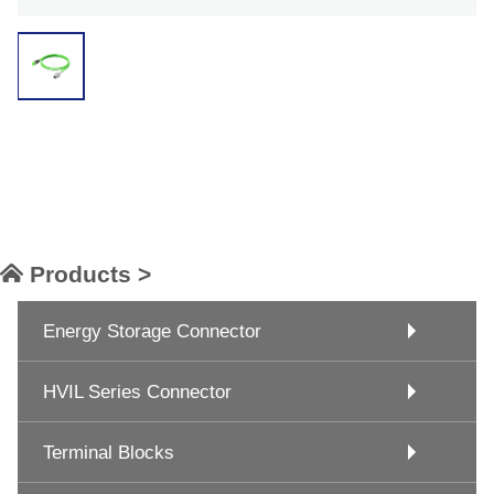
Products >
Energy Storage Connector
HVIL Series Connector
Terminal Blocks