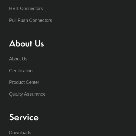
HVIL Connectors
Pull Push Connectors
About Us
About Us
Certification
Product Center
Quality Assurance
Service
Downloads