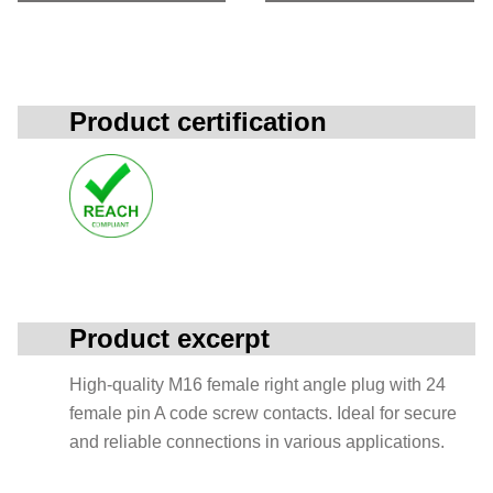
Product certification
Product excerpt
High-quality M16 female right angle plug with 24
female pin A code screw contacts. Ideal for secure
and reliable connections in various applications.