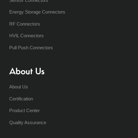
Sensor Connectors
Energy Storage Connectors
RF Connectors
HVIL Connectors
Pull Push Connectors
About Us
About Us
Certification
Product Center
Quality Assurance