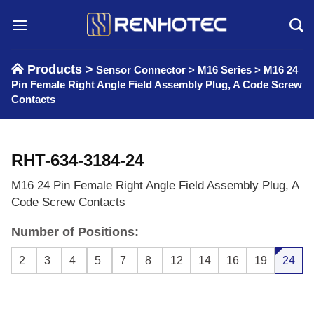
Skip
to
content
Products >
Sensor Connector
>
M16 Series
>
M16 24
Pin Female Right Angle Field Assembly Plug, A Code Screw
Contacts
RHT-634-3184-24
M16 24 Pin Female Right Angle Field Assembly Plug, A
Code Screw Contacts
Number of Positions:
2
3
4
5
7
8
12
14
16
19
24