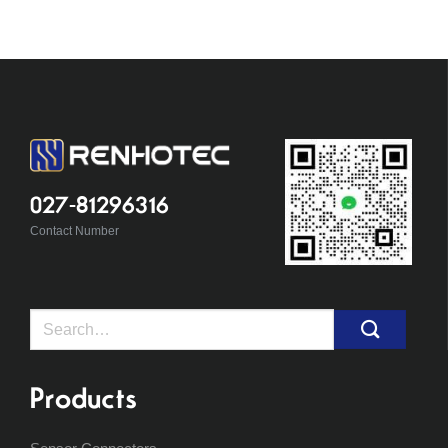
027-81296316
Contact Number
Search
for:
Products