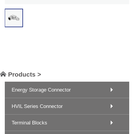
Products >
Energy Storage Connector
HVIL Series Connector
Terminal Blocks