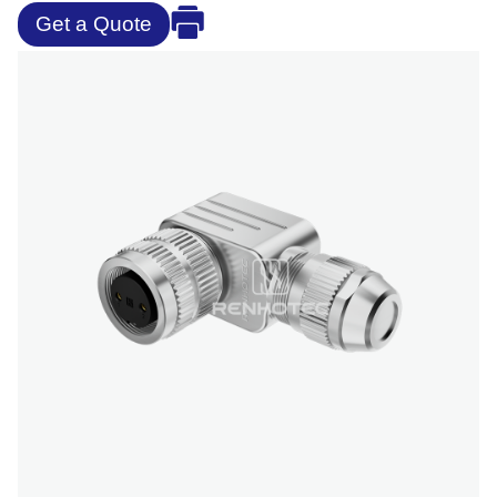
Get a Quote