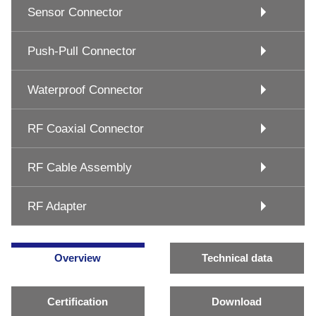
Sensor Connector
Push-Pull Connector
Waterproof Connector
RF Coaxial Connector
RF Cable Assembly
RF Adapter
Overview
Technical data
Certification
Download