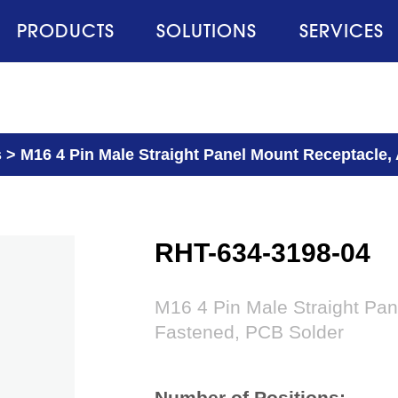
PRODUCTS
SOLUTIONS
SERVICES
s
>
M16 4 Pin Male Straight Panel Mount Receptacle,
RHT-634-3198-04
M16 4 Pin Male Straight Pan
Fastened, PCB Solder
Number of Positions: