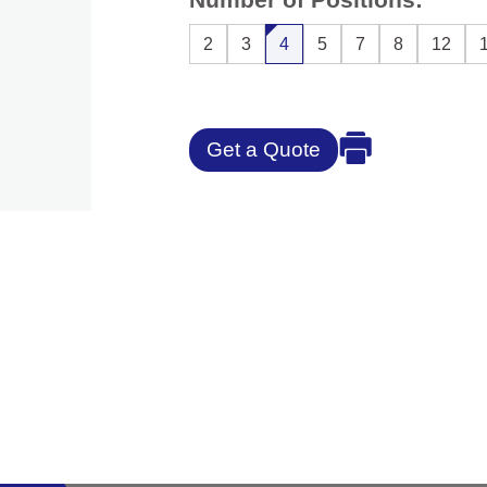
2
3
4
5
7
8
12
Get a Quote