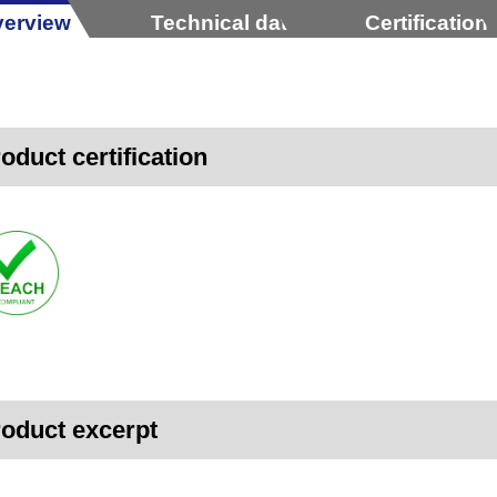
erview
Technical data
Certification
oduct certification
oduct excerpt