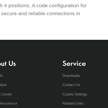
 4 positions, A code configuration for
r secure and reliable connections in
ut Us
Service
Us
Downloads
ation
Contact Us
t Center
Cookie Settings
y Assurance
Related Links