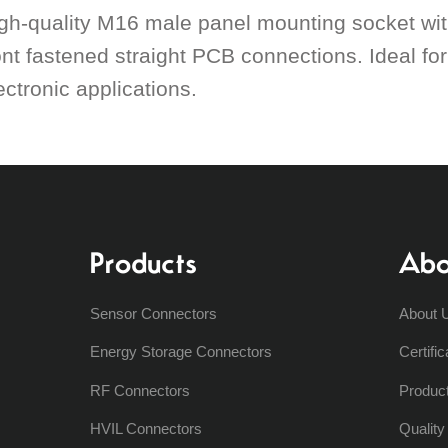
gh-quality M16 male panel mounting socket with
ont fastened straight PCB connections. Ideal fo
ectronic applications.
Products
Abo
Sensor Connectors
About 
Energy Storage Connectors
Certific
RF Connectors
Produc
HVIL Connectors
Qualit