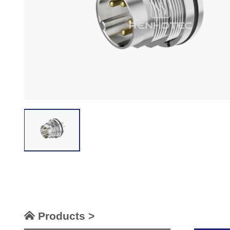
Products >