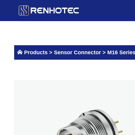
Skip
to
content
Products >
Sensor Connector
>
M16 Serie