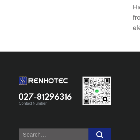
Hi
fr
el
027-81296316
Contact Number
Search