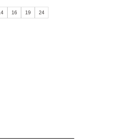
14
16
19
24