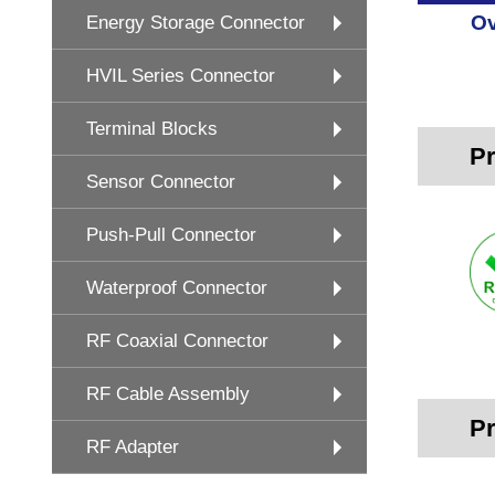
Ov
Energy Storage Connector
HVIL Series Connector
Terminal Blocks
Pr
Sensor Connector
Push-Pull Connector
Waterproof Connector
RF Coaxial Connector
RF Cable Assembly
Pr
RF Adapter