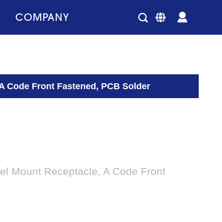
COMPANY
 A Code Front Fastened, PCB Solder
el Mount Receptacle, A Code Front