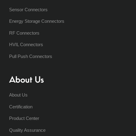
Sensor Connectors
Energy Storage Connectors
RF Connectors
HVIL Connectors
Pull Push Connectors
About Us
About Us
Certification
Product Center
Quality Assurance