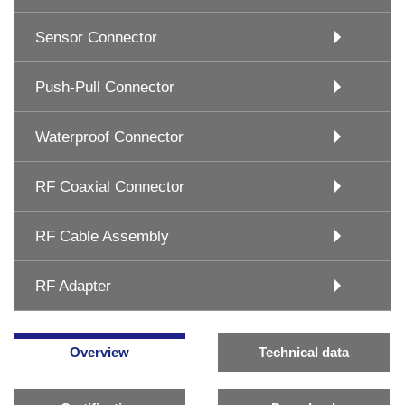
Sensor Connector
Push-Pull Connector
Waterproof Connector
RF Coaxial Connector
RF Cable Assembly
RF Adapter
Overview
Technical data