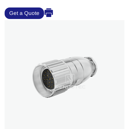
Get a Quote