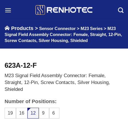
Skip
to
content
Products >
Sensor Connector
>
M23 Series
>
M23
Signal Field Assembly Connector: Female, Straight, 12-Pin,
Screw Contacts, Silver Housing, Shielded
623A-12-F
M23 Signal Field Assembly Connector: Female,
Straight, 12-Pin, Screw Contacts, Silver Housing,
Shielded
Number of Positions:
19
16
12
9
6