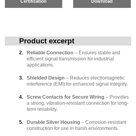
Certification
Download
Product excerpt
Reliable Connection
– Ensures stable and
efficient signal transmission for industrial
applications.
Shielded Design
– Reduces electromagnetic
interference (EMI) for enhanced signal integrity.
Screw Contacts for Secure Wiring
– Provides
a strong, vibration-resistant connection for long-
term reliability.
Durable Silver Housing
– Corrosion-resistant
construction for use in harsh environments.