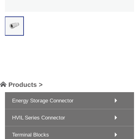
Products >
Energy Storage Connector
HVIL Series Connector
Terminal Blocks