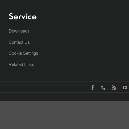
Service
Downloads
Contact Us
Cookie Settings
Related Links