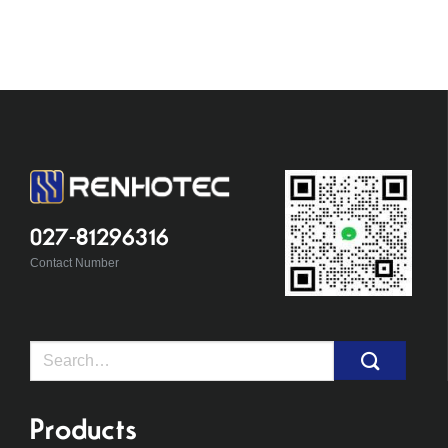
027-81296316
Contact Number
Search
for:
Products